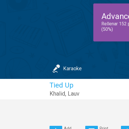
Advanc
Rellenar 152 
(50%)
Karaoke
Tied Up
Khalid
,
Lauv
Add
Print