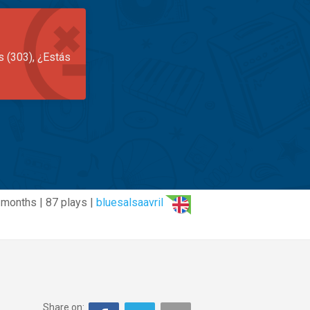
s (303), ¿Estás
 months | 87 plays |
bluesalsaavril
Share on: