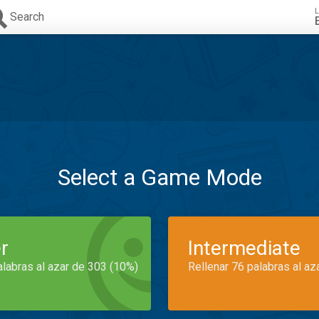
L
Search
Select a Game Mode
r
Intermediate
alabras al azar de 303 (10%)
Rellenar 76 palabras al az