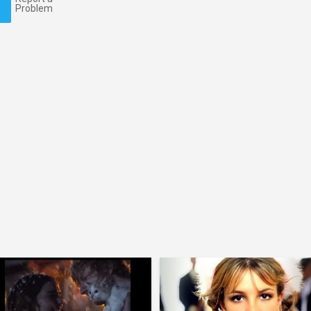
Problem