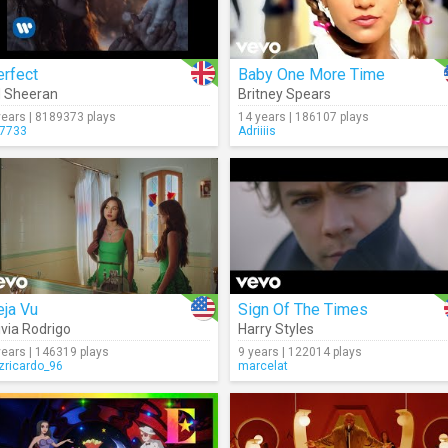
erfect
Baby One More Time
 Sheeran
Britney Spears
years | 8189373 plays
14 years | 186107 plays
7733
Adriiiis
eja Vu
Sign Of The Times
ivia Rodrigo
Harry Styles
years | 146319 plays
9 years | 122014 plays
izricardo_96
marcelat