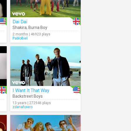
Dai Dai
Shakira
,
Burna Boy
2 months | 46923 plays
PabloBiel
I Want It That Way
Backstreet Boys
13 years | 272946 plays
zdenaforero