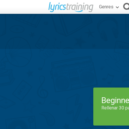
Genres
Beginne
Rellenar 30 p