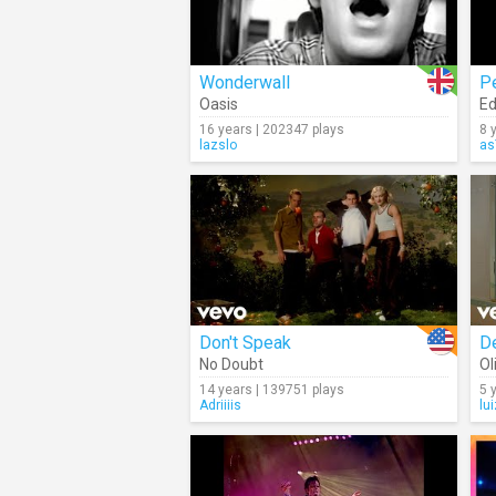
Wonderwall
P
Oasis
Ed
16 years | 202347 plays
8 
lazslo
as
Don't Speak
D
No Doubt
Ol
14 years | 139751 plays
5 
Adriiiis
lu