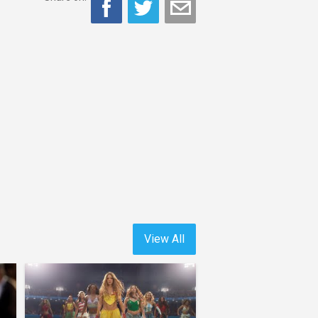
View All