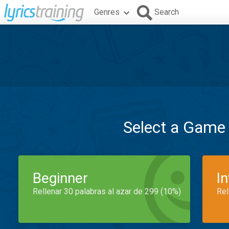
Genres
Search
Select a Game
Beginner
I
Rellenar 30 palabras al azar de 299 (10%)
Rel