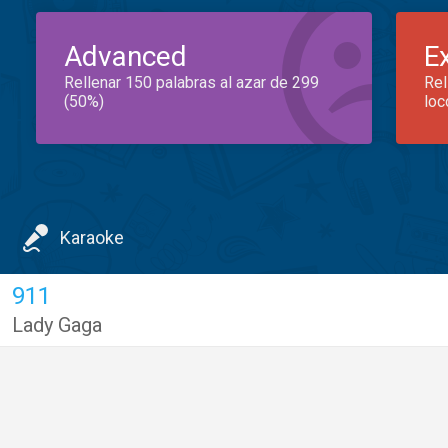
Advanced
E
Rellenar 150 palabras al azar de 299
Rel
(50%)
loc
Karaoke
911
Lady Gaga