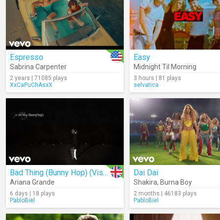
Espresso
Easy
Sabrina Carpenter
Midnight Til Morning
2 years | 71085 plays
3 hours | 81 plays
XxCaPuChAsxX
selvatica
Bad Thing (Bunny Hop) (Visual)
Dai Dai
Ariana Grande
Shakira
,
Burna Boy
6 days | 18 plays
2 months | 46183 plays
PabloBiel
PabloBiel