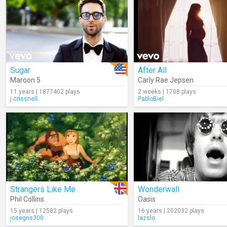
Sugar
After All
Maroon 5
Carly Rae Jepsen
11 years | 1877402 plays
2 weeks | 1708 plays
j.crissnell
PabloBiel
Strangers Like Me
Wonderwall
Phil Collins
Oasis
15 years | 12582 plays
16 years | 202032 plays
josegris300
lazslo