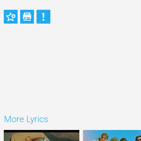
More Lyrics