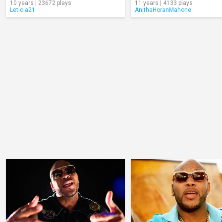
10 years | 23672 plays
11 years | 4133 plays
Leticia21
AnithaHoranMahone