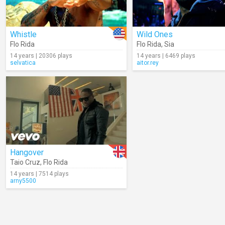
Whistle
Wild Ones
Flo Rida
Flo Rida
,
Sia
14 years | 20306 plays
14 years | 6469 plays
selvatica
aitor.rey
Hangover
Taio Cruz
,
Flo Rida
14 years | 7514 plays
arny5500