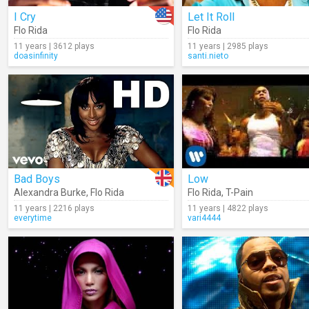
I Cry
Let It Roll
Flo Rida
Flo Rida
11 years | 3612 plays
11 years | 2985 plays
doasinfinity
santi.nieto
Bad Boys
Low
Alexandra Burke
,
Flo Rida
Flo Rida
,
T-Pain
11 years | 2216 plays
11 years | 4822 plays
everytime
vari4444