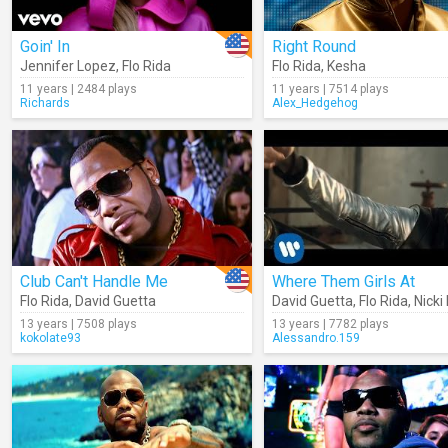
Goin' In
Right Round
Jennifer Lopez
,
Flo Rida
Flo Rida
,
Kesha
11 years | 2484 plays
11 years | 7514 plays
Richards
Alex_Hedgehog
Club Can't Handle Me
Where Them Girls At
Flo Rida
,
David Guetta
David Guetta
,
Flo Rida
,
Nicki
13 years | 7508 plays
13 years | 7782 plays
kokolate93
Alessandro.159