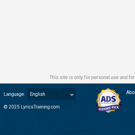
This site is only for personal use and fo
Abo
Language:
English
© 2025 LyricsTraining.com