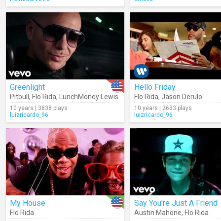
Greenlight
Hello Friday
Pitbull
,
Flo Rida
,
LunchMoney Lewis
Flo Rida
,
Jason Derulo
10 years | 3838 plays
10 years | 2633 plays
luizricardo_96
luizricardo_96
My House
Say You're Just A Friend
Flo Rida
Austin Mahone
,
Flo Rida