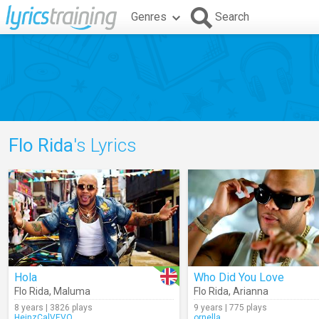
Genres
Search
Flo Rida
's Lyrics
Hola
Who Did You Love
Flo Rida
,
Maluma
Flo Rida
,
Arianna
8 years | 3826 plays
9 years | 775 plays
HeinzCalVEVO
ornella