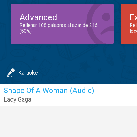
Advanced
E
Rellenar 108 palabras al azar de 216
Rel
(50%)
loc
Karaoke
Shape Of A Woman (Audio)
Lady Gaga