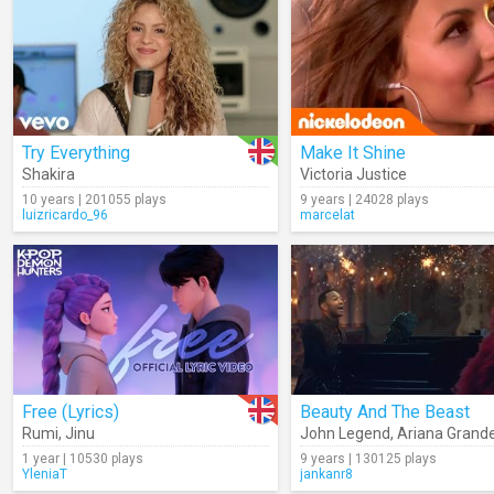
Try Everything
Make It Shine
Shakira
Victoria Justice
10 years | 201055 plays
9 years | 24028 plays
luizricardo_96
marcelat
Free (Lyrics)
Beauty And The Beast
Rumi
,
Jinu
John Legend
,
Ariana Grand
1 year | 10530 plays
9 years | 130125 plays
YleniaT
jankanr8