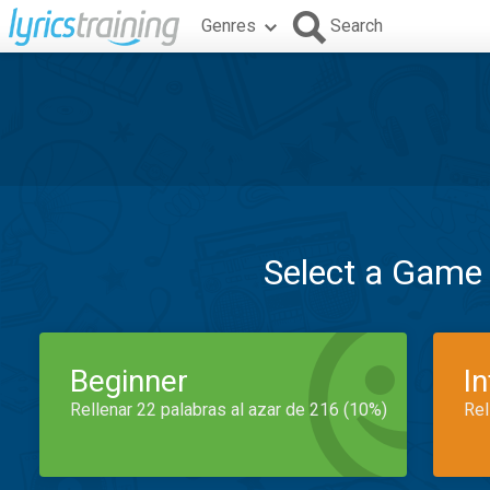
Genres
Search
Select a Game
Beginner
I
Rellenar 22 palabras al azar de 216 (10%)
Rel