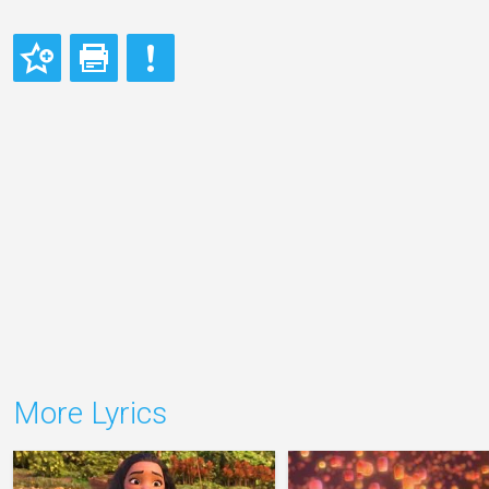
More Lyrics