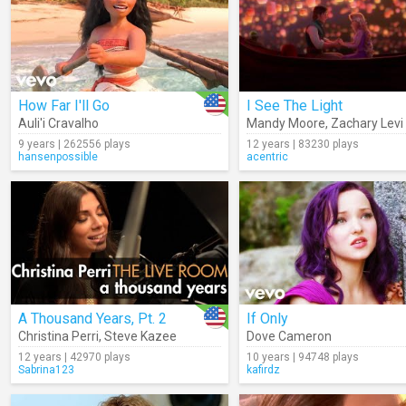
How Far I'll Go
I See The Light
Auli'i Cravalho
Mandy Moore
,
Zachary Levi
9 years | 262556 plays
12 years | 83230 plays
hansenpossible
acentric
A Thousand Years, Pt. 2
If Only
Christina Perri
,
Steve Kazee
Dove Cameron
12 years | 42970 plays
10 years | 94748 plays
Sabrina123
kafirdz