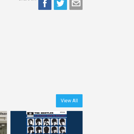
View All