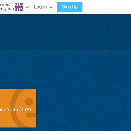
earning
Log In
Sign Up
English
ar de 335 (25%)