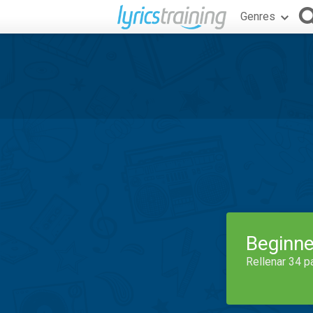
Genres
Beginne
Rellenar 34 p