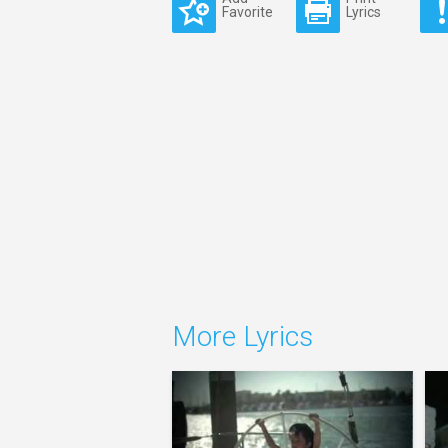
Favorite
Lyrics
More Lyrics