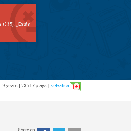
s (335), ¿Estás
9 years | 23517 plays |
selvatica
Share on: