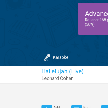
Advanc
Rellenar 168 
(50%)
Karaoke
Hallelujah (Live)
Leonard Cohen
Add
Print