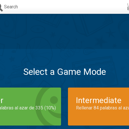
L
Search
Select a Game Mode
r
Intermediate
alabras al azar de 335 (10%)
Rellenar 84 palabras al az