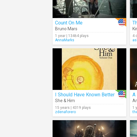
Count On Me
T
Bruno Mars
Ki
1 year | 13464 plays
4 
AnnaMarks
as
I Should Have Known Better
She & Him
A
15 years | 4319 plays
1 
zdenaforero
th