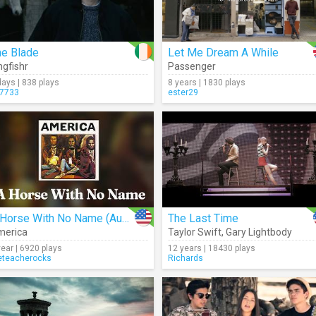
he Blade
Let Me Dream A While
ngfishr
Passenger
days | 838 plays
8 years | 1830 plays
7733
ester29
A Horse With No Name (Audio)
The Last Time
merica
Taylor Swift
,
Gary Lightbody
year | 6920 plays
12 years | 18430 plays
eteacherocks
Richards