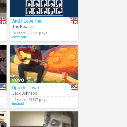
And I Love Her
The Beatles
10 years | 83308 plays
cmmbarn
Upside Down
Jack Johnson
14 years | 33897 plays
lucassf