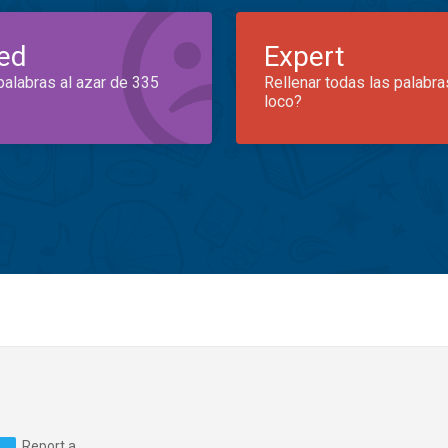
ed
Expert
palabras al azar de 335
Rellenar todas las palabra
loco?
Report a