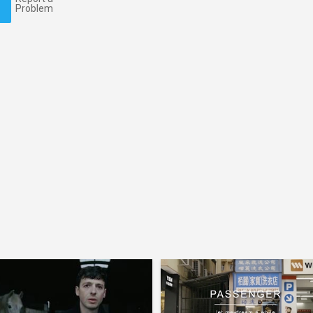
Problem