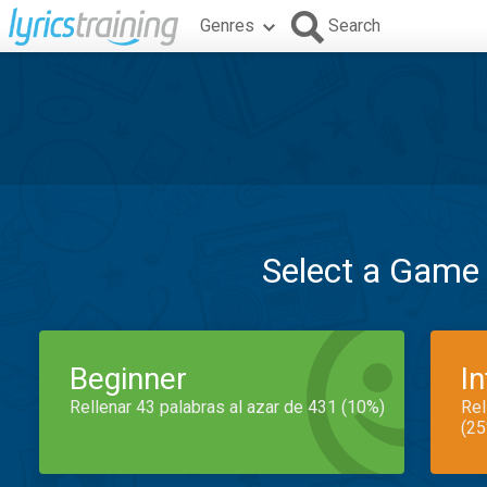
Genres
Search
Select a Game
Beginner
I
Rellenar 43 palabras al azar de 431 (10%)
Rel
(25