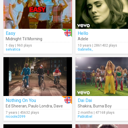
Easy
Hello
Midnight Til Morning
Adele
1 day | 960 plays
10 years | 2861402 plays
selvatica
Gabrielle_
Nothing On You
Dai Dai
Ed Sheeran
,
Paulo Londra
,
Dave
Shakira
,
Burna Boy
7 years | 45632 plays
2 months | 47168 plays
nicoole2099
PabloBiel