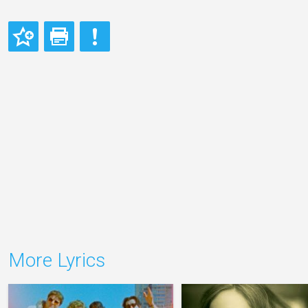
More Lyrics