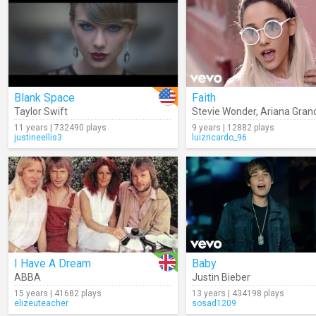
Blank Space
Faith
Taylor Swift
Stevie Wonder
,
Ariana Gran
11 years | 732490 plays
9 years | 12882 plays
justineellis3
luizricardo_96
I Have A Dream
Baby
ABBA
Justin Bieber
15 years | 41682 plays
13 years | 434198 plays
elizeuteacher
sosad1209