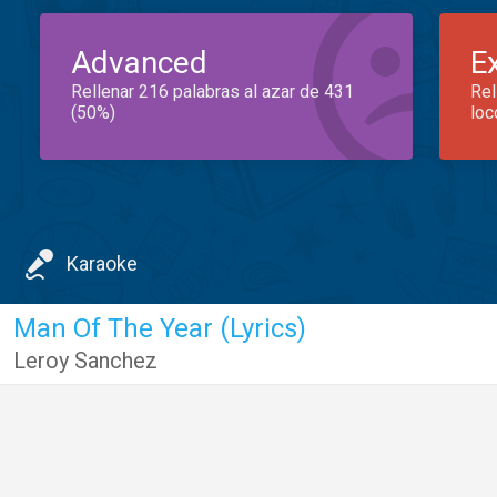
Advanced
E
Rellenar 216 palabras al azar de 431
Rel
(50%)
loc
Karaoke
Man Of The Year (Lyrics)
Leroy Sanchez