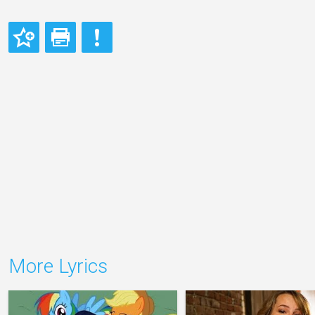
More Lyrics