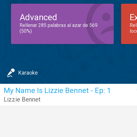
Advanced
E
Rellenar 285 palabras al azar de 569
Rel
(50%)
loc
Karaoke
My Name Is Lizzie Bennet - Ep: 1
Lizzie Bennet