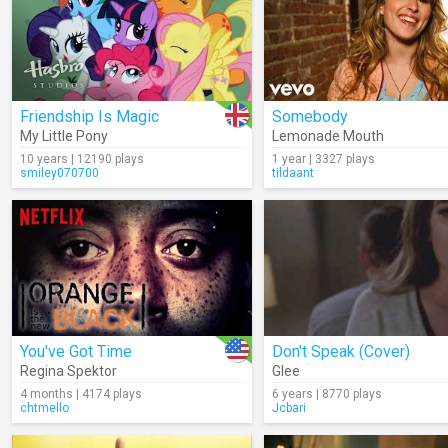
Friendship Is Magic
Somebody
My Little Pony
Lemonade Mouth
10 years | 12190 plays
1 year | 3327 plays
smiley070700
tildaant
You've Got Time
Don't Speak (Cover)
Regina Spektor
Glee
4 months | 4174 plays
6 years | 8770 plays
chtmello
Jcbari