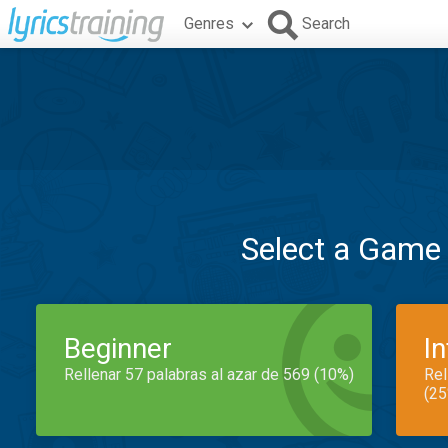
Genres
Search
Select a Game
Beginner
I
Rellenar 57 palabras al azar de 569 (10%)
Rel
(25