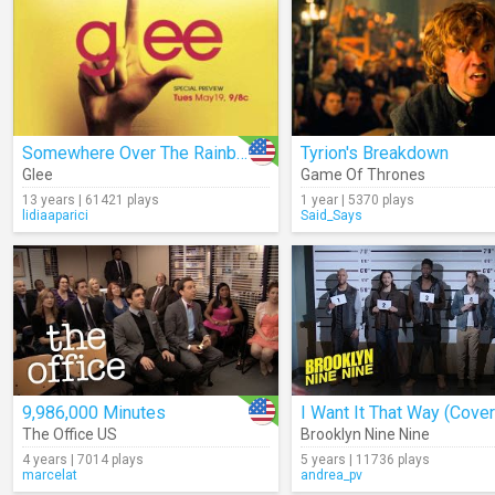
Somewhere Over The Rainbow (Cover)
Tyrion's Breakdown
Glee
Game Of Thrones
13 years | 61421 plays
1 year | 5370 plays
lidiaaparici
Said_Says
9,986,000 Minutes
I Want It That Way (Cover
The Office US
Brooklyn Nine Nine
4 years | 7014 plays
5 years | 11736 plays
marcelat
andrea_pv