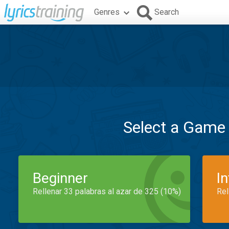
Genres
Search
Select a Game
Beginner
I
Rellenar 33 palabras al azar de 325 (10%)
Rel