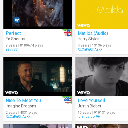
Perfect
Matilda (Audio)
Ed Sheeran
Harry Styles
8 years | 8189674 plays
4 years | 13136 plays
as7733
XxCaPuChAsxX
Nice To Meet You
Love Yourself
Imagine Dragons
Justin Bieber
2 years | 4831 plays
10 years | 910131 plays
XxCaPuChAsxX
luizricardo_96