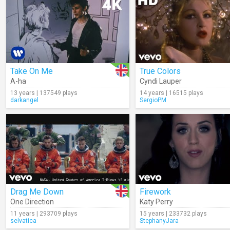
Take On Me
True Colors
A-ha
Cyndi Lauper
13 years | 137549 plays
14 years | 16515 plays
darkangel
SergioPM
Drag Me Down
Firework
One Direction
Katy Perry
11 years | 293709 plays
15 years | 233732 plays
selvatica
StephanyJara