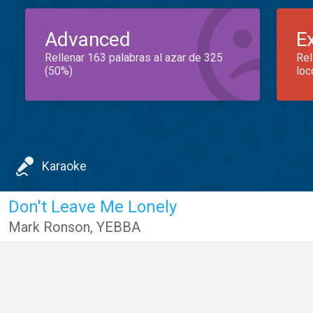
Advanced
E
Rellenar 163 palabras al azar de 325
Rel
(50%)
loc
Karaoke
Don't Leave Me Lonely
Mark Ronson
,
YEBBA