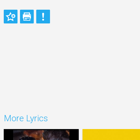
More Lyrics