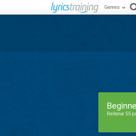
Genres
Beginne
Rellenar 55 p