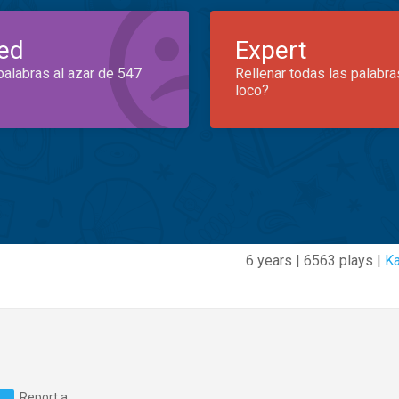
ed
Expert
palabras al azar de 547
Rellenar todas las palabra
loco?
6 years | 6563 plays |
Ka
Report a