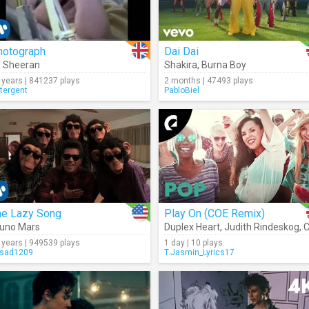
hotograph
Dai Dai
 Sheeran
Shakira
,
Burna Boy
 years | 841237 plays
2 months | 47493 plays
tergent
PabloBiel
he Lazy Song
Play On (COE Remix)
uno Mars
Duplex Heart
,
Judith Rindeskog
,
CO
 years | 949539 plays
1 day | 10 plays
sad1209
T.Jasmin_Lyrics17