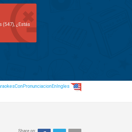
s (547), ¿Estás
raokesConPronunciacionEnIngles
Share on: