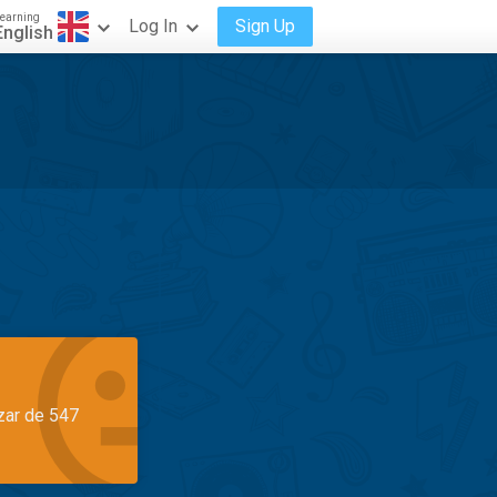
earning
Log In
Sign Up
English
azar de 547