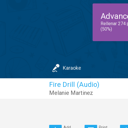
Advanc
Rellenar 274 
(50%)
Karaoke
Fire Drill (Audio)
Melanie Martinez
Add
Print