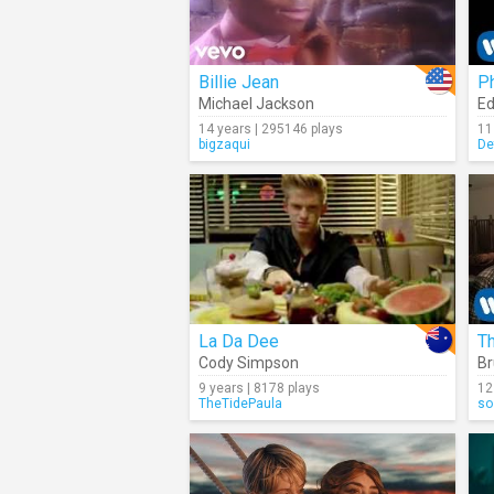
Billie Jean
P
Michael Jackson
Ed
14 years | 295146 plays
11
bigzaqui
De
La Da Dee
T
Cody Simpson
Br
9 years | 8178 plays
12
TheTidePaula
so