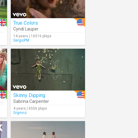
True Colors
Cyndi Lauper
14 years | 16516 plays
SergioPM
Skinny Dipping
E
Sabrina Carpenter
4 years | 6556 plays
Grgmnz