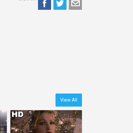
View All