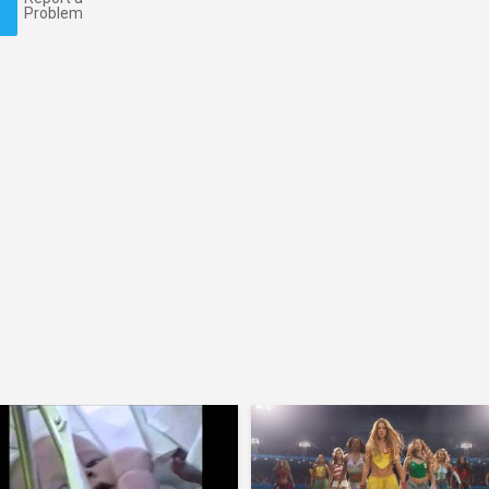
Problem