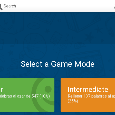
L
Search
Select a Game Mode
r
Intermediate
alabras al azar de 547 (10%)
Rellenar 137 palabras al 
(25%)