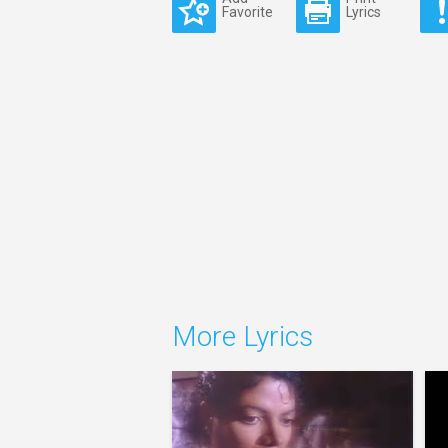
Favorite
Lyrics
More Lyrics