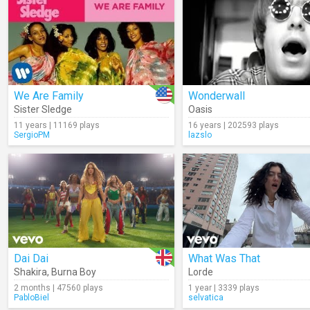
We Are Family
Wonderwall
Sister Sledge
Oasis
11 years | 11169 plays
16 years | 202593 plays
SergioPM
lazslo
Dai Dai
What Was That
Shakira
,
Burna Boy
Lorde
2 months | 47560 plays
1 year | 3339 plays
PabloBiel
selvatica