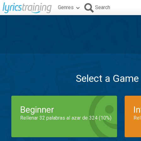
Genres
Search
Select a Game
Beginner
I
Rellenar 32 palabras al azar de 324 (10%)
Rel