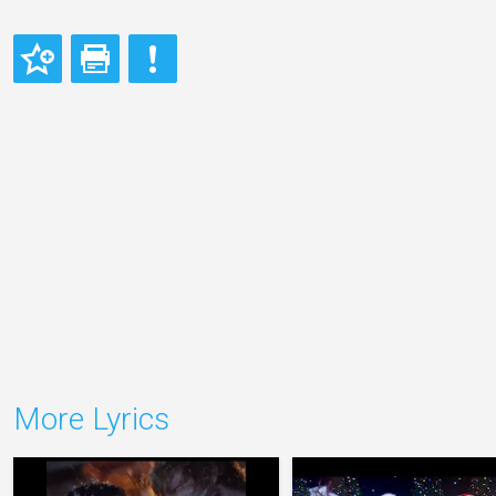
More Lyrics