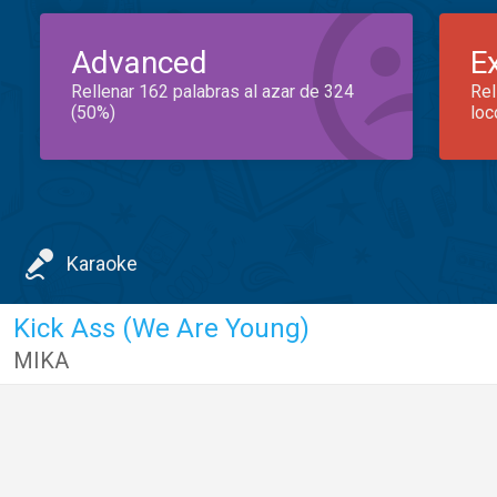
Advanced
E
Rellenar 162 palabras al azar de 324
Rel
(50%)
loc
Karaoke
Kick Ass (We Are Young)
MIKA