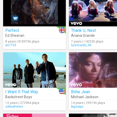
Perfect
Thank U, Next
Ed Sheeran
Ariana Grande
8 years | 8189706 plays
7 years | 142535 plays
as7733
luizricardo_96
I Want It That Way
Billie Jean
Backstreet Boys
Michael Jackson
13 years | 272984 plays
14 years | 295196 plays
zdenaforero
bigzaqui