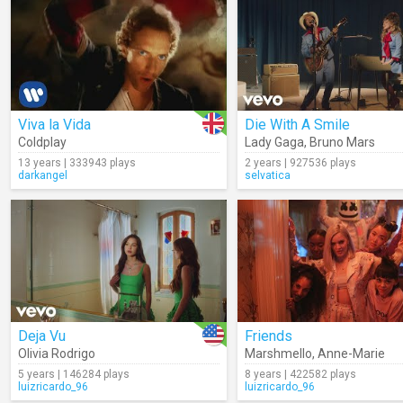
Viva la Vida
Die With A Smile
Coldplay
Lady Gaga
,
Bruno Mars
13 years | 333943 plays
2 years | 927536 plays
darkangel
selvatica
Deja Vu
Friends
Olivia Rodrigo
Marshmello
,
Anne-Marie
5 years | 146284 plays
8 years | 422582 plays
luizricardo_96
luizricardo_96