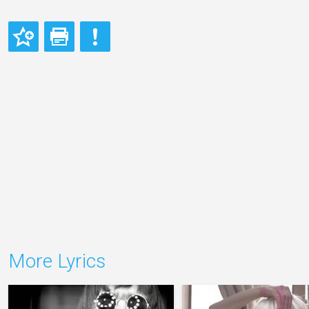
More Lyrics