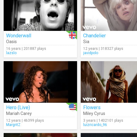
Wonderwall
Chandelier
Oasis
Sia
16 years | 201887 plays
12 years | 318327 plays
lazslo
javidpolo
Hero (Live)
Flowers
Mariah Carey
Miley Cyrus
12 years | 46399 plays
3 years | 1402101 plays
MargritZ
luizricardo_96