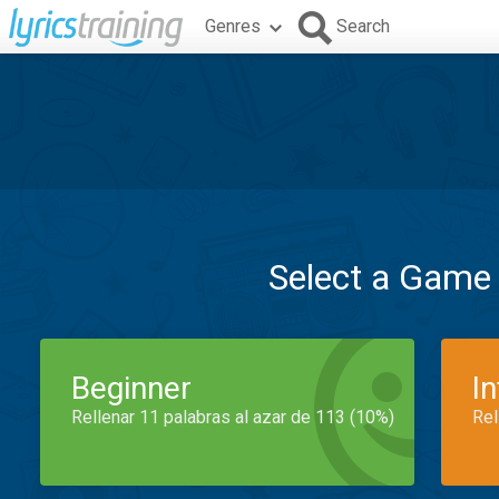
Genres
Search
Select a Game
Beginner
I
Rellenar 11 palabras al azar de 113 (10%)
Rel