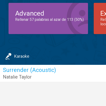
Advanced
E
Rellenar 57 palabras al azar de 113 (50%)
Rel
loc
Karaoke
Surrender (Acoustic)
Natalie Taylor