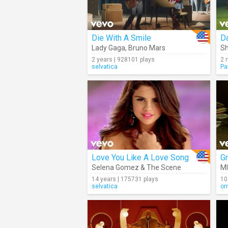
Die With A Smile
Da
Lady Gaga
,
Bruno Mars
Sh
2 years | 928101 plays
2 
selvatica
Pa
Love You Like A Love Song
Gr
Selena Gomez & The Scene
M
14 years | 175731 plays
10
selvatica
or