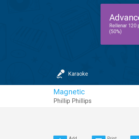
Advanc
Rellenar 120 
(50%)
Karaoke
Magnetic
Phillip Phillips
Add
Print