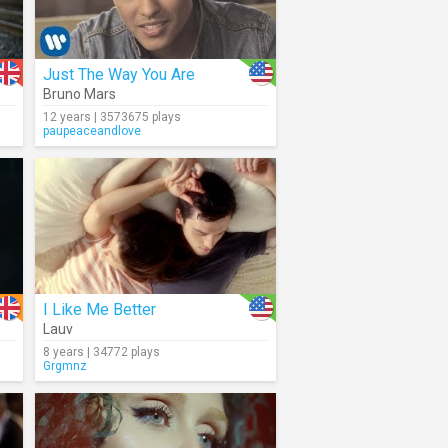
Just The Way You Are
Bruno Mars
12 years | 3573675 plays
paupeaceandlove
I Like Me Better
Lauv
8 years | 34772 plays
Grgmnz