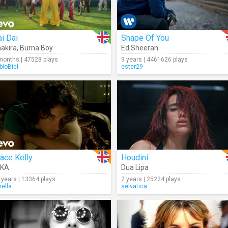
i Dai
Shape Of You
akira
,
Burna Boy
Ed Sheeran
months | 47528 plays
9 years | 4461626 plays
bloBiel
ester29
ace Kelly
Houdini
IKA
Dua Lipa
 years | 13364 plays
2 years | 25224 plays
nella
selvatica