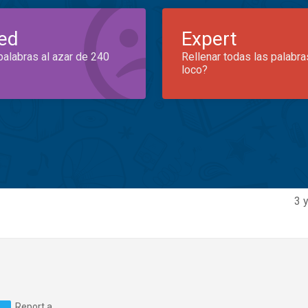
ed
Expert
palabras al azar de 240
Rellenar todas las palabra
loco?
3 
Report a