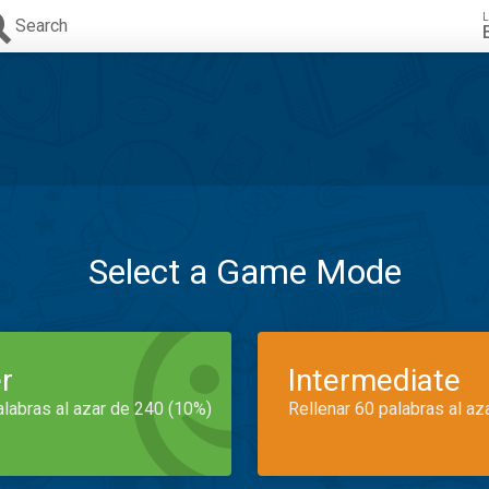
L
Search
Select a Game Mode
r
Intermediate
alabras al azar de 240 (10%)
Rellenar 60 palabras al az