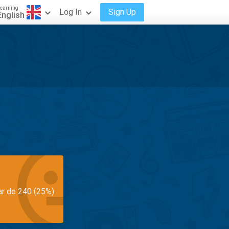
earning
Log In
Sign Up
English
ar de 240 (25%)