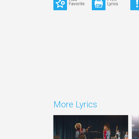
Favorite
Lyrics
More Lyrics