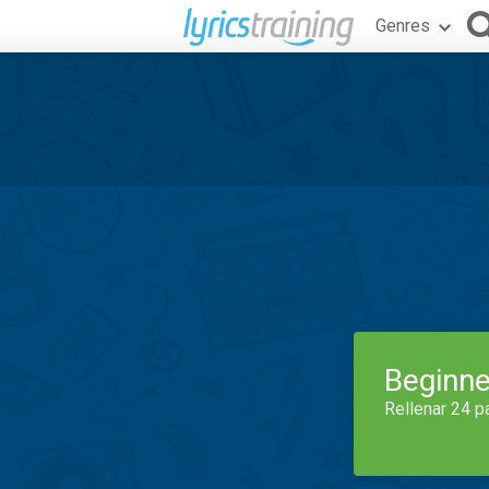
Genres
Beginne
Rellenar 24 p