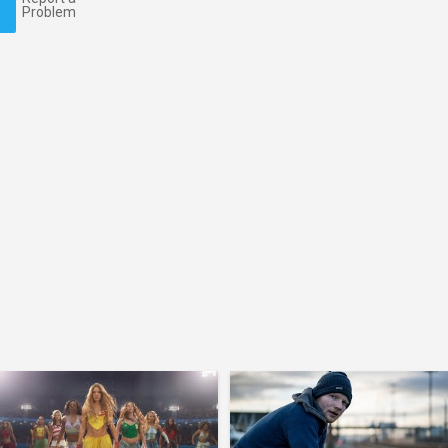
Problem