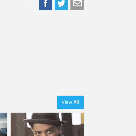
View All