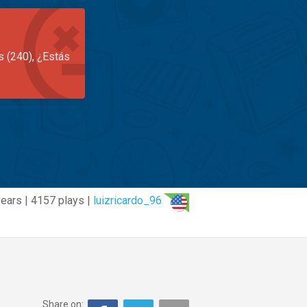
s (240), ¿Estás
years | 4157 plays |
luizricardo_96
Share on: