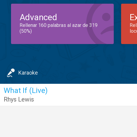
Advanced
E
Rellenar 160 palabras al azar de 319
Rel
(50%)
loc
Karaoke
What If (Live)
Rhys Lewis