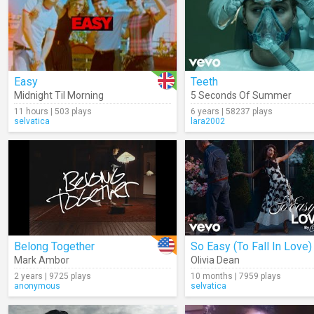
Easy
Teeth
Midnight Til Morning
5 Seconds Of Summer
11 hours | 503 plays
6 years | 58237 plays
selvatica
lara2002
Belong Together
So Easy (To Fall In Love)
Mark Ambor
Olivia Dean
2 years | 9725 plays
10 months | 7959 plays
anonymous
selvatica