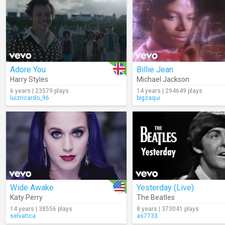
Adore You
Billie Jean
Harry Styles
Michael Jackson
6 years | 23579 plays
14 years | 294649 plays
luizricardo_96
bigzaqui
Wide Awake
Yesterday (Live)
Katy Perry
The Beatles
14 years | 38556 plays
8 years | 373041 plays
selvatica
as7733