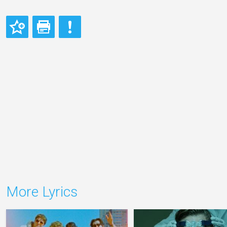
More Lyrics