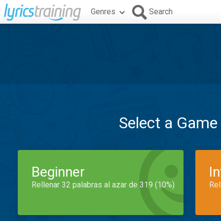
Genres
Search
Select a Game
Beginner
I
Rellenar 32 palabras al azar de 319 (10%)
Rel