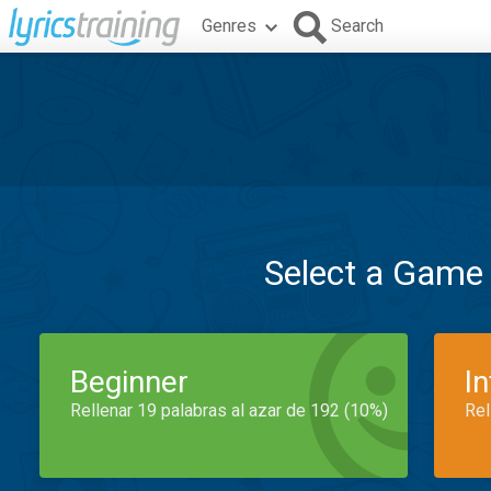
Genres
Search
Select a Game
Beginner
I
Rellenar 19 palabras al azar de 192 (10%)
Rel