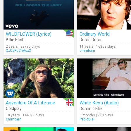
WILDFLOWER (Lyrics)
Ordinary World
Billie Eilish
Duran Duran
2 years | 23785 plays
11 years | 16853 plays
XxCaPuChAsxX
cmmbarn
Adventure Of A Lifetime
White Keys (Audio)
Coldplay
Dominic Fike
10 years | 144871 plays
3 months | 710 plays
cmmbarn
PabloBiel