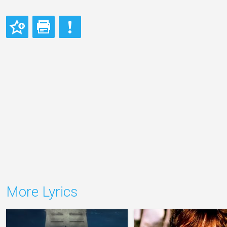
More Lyrics