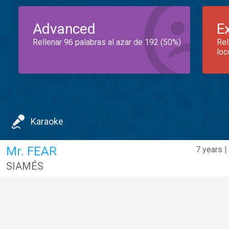
Advanced
E
Rellenar 96 palabras al azar de 192 (50%)
Rel
loc
Karaoke
Mr. FEAR
7 years |
SIAMÉS