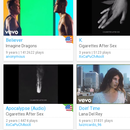
Believer
K.
Imagine Dragons
Cigarettes After Sex
9 years | 1412622 plays
3 years | 5123 plays
anonymous
XxCaPuChAsxX
Apocalypse (Audio)
Doin’ Time
Cigarettes After Sex
Lana Del Rey
2 years | 4474 plays
6 years | 31831 plays
XxCaPuChAsxX
luizricardo_96