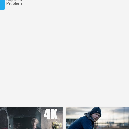
Problem