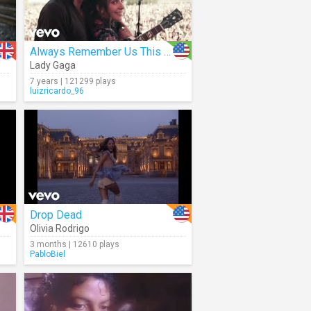
Always Remember Us This Way
Lady Gaga
7 years | 121299 plays
luizricardo_96
Drop Dead
Olivia Rodrigo
3 months | 12610 plays
PabloBiel