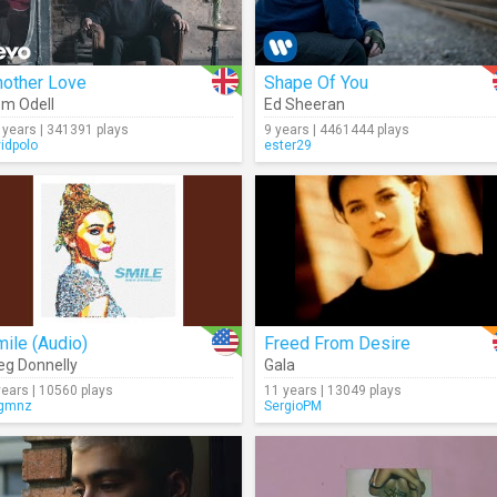
nother Love
Shape Of You
m Odell
Ed Sheeran
 years | 341391 plays
9 years | 4461444 plays
vidpolo
ester29
ile (Audio)
Freed From Desire
g Donnelly
Gala
years | 10560 plays
11 years | 13049 plays
gmnz
SergioPM