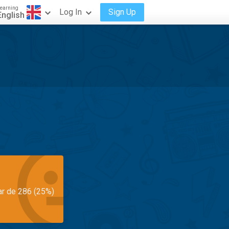
earning
Log In
Sign Up
English
ar de 286 (25%)