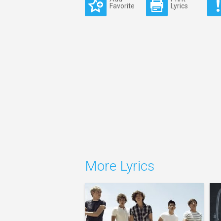
Favorite
Lyrics
More Lyrics