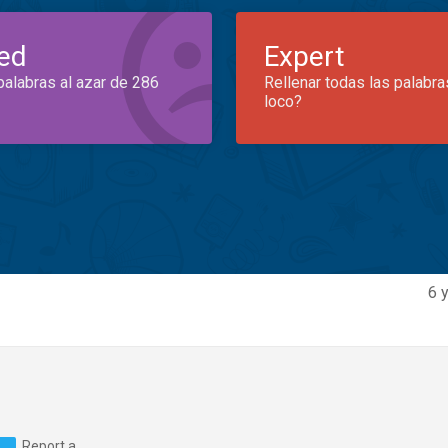
ed
Expert
palabras al azar de 286
Rellenar todas las palabra
loco?
6 
Report a