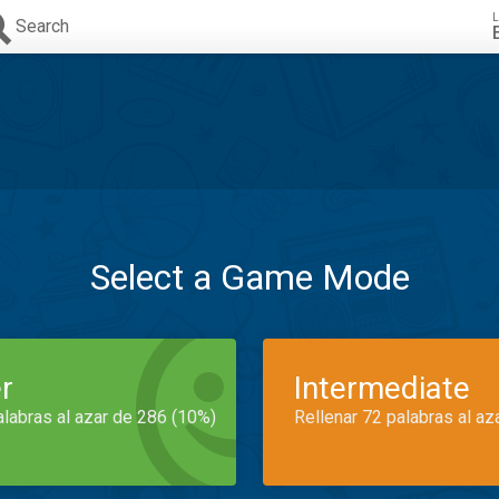
L
Search
Select a Game Mode
r
Intermediate
alabras al azar de 286 (10%)
Rellenar 72 palabras al az