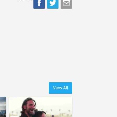
View All