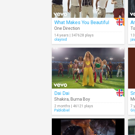
What Makes You Beautiful
A
One Direction
To
14 years | 347628 plays
13
olayiixd
ja
Dai Dai
Sm
Shakira
,
Burna Boy
Me
2 months | 46121 plays
7 
PabloBiel
Gr