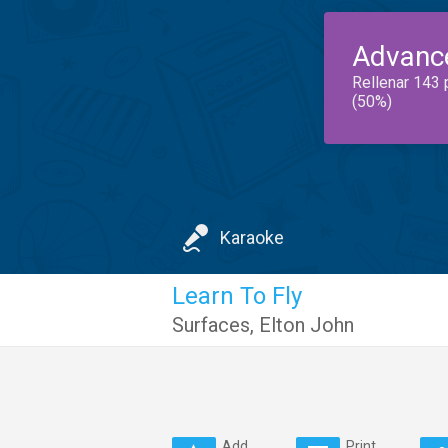
Advanc
Rellenar 143 
(50%)
Karaoke
Learn To Fly
Surfaces
,
Elton John
Add
Print