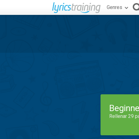
Genres
Beginne
Rellenar 29 p