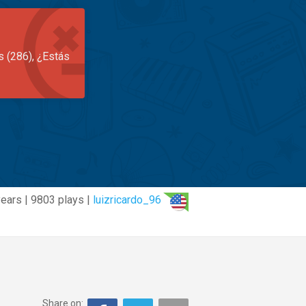
s (286), ¿Estás
years | 9803 plays |
luizricardo_96
Share on: