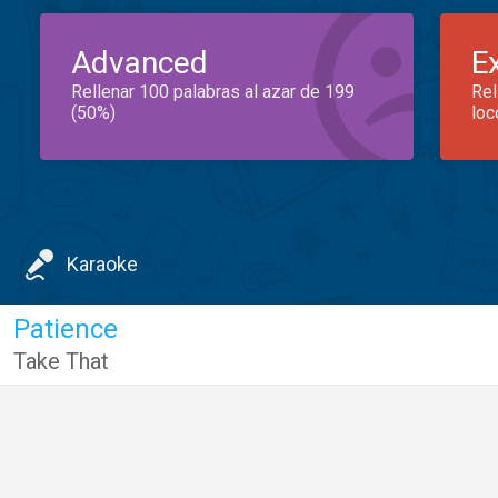
Advanced
E
Rellenar 100 palabras al azar de 199
Rel
(50%)
loc
Karaoke
Patience
Take That