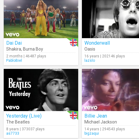
Dai Dai
Wonderwall
Shakira
,
Burna Boy
Oasis
2 months | 46487 plays
16 years | 202146 plays
PabloBiel
lazslo
Yesterday (Live)
Billie Jean
The Beatles
Michael Jackson
8 years | 373037 plays
14 years | 294543 plays
as7733
bigzaqui