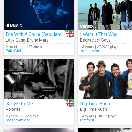
Die With A Smile (Requiem)
I Want It That Way
Lady Gaga
,
Bruno Mars
Backstreet Boys
2 months | 1427 plays
13 years | 272924 plays
PabloBiel
zdenaforero
Speak To Me
Big Time Rush
Roxette
Big Time Rush
2 years | 6572 plays
14 years | 18617 plays
moscowmicky
tomfrost