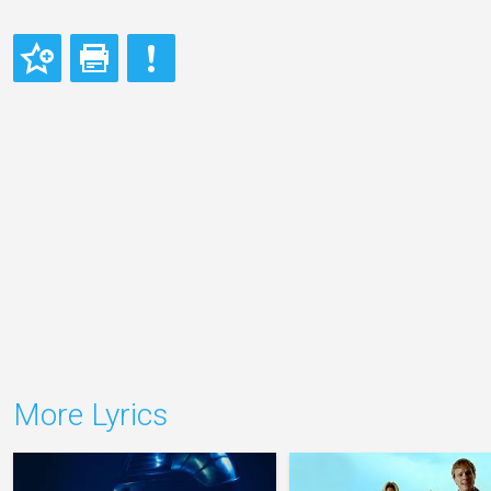
More Lyrics