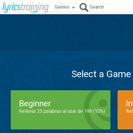
Genres
Search
Select a Game
Beginner
I
Rellenar 20 palabras al azar de 199 (10%)
Rel