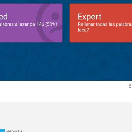
ed
Expert
alabras al azar de 146 (50%)
Rellenar todas las palabra
loco?
6
Report a