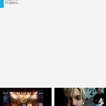
Problem