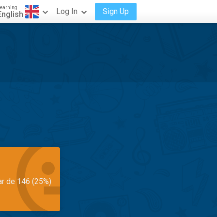
earning
Log In
Sign Up
English
ar de 146 (25%)