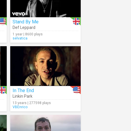
Stand By Me
Def Leppard
1 year | 8600 plays
selvatica
In The End
Linkin Park
13 years | 277598 plays
VBEnrico