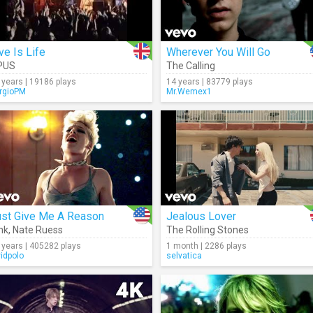
ve Is Life
Wherever You Will Go
PUS
The Calling
 years | 19186 plays
14 years | 83779 plays
rgioPM
Mr.Wemex1
ust Give Me A Reason
Jealous Lover
nk
,
Nate Ruess
The Rolling Stones
 years | 405282 plays
1 month | 2286 plays
vidpolo
selvatica