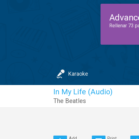
Advanc
Rellenar 73 p
Karaoke
In My Life (Audio)
The Beatles
Add
Print