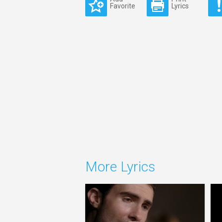
Favorite
Lyrics
More Lyrics