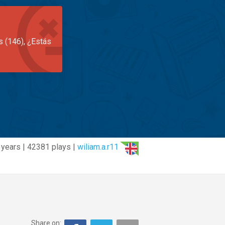
s (146), ¿Estás
 years | 42381 plays |
wiliam.a.r11
Share on: