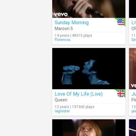
Sunday Morning
Li
Maroon 5
O
14 years | 48315 plays
11
Florencia.
Se
Love Of My Life (Live)
J
Queen
Pi
13 years | 197440 plays
13
ragnister
ja