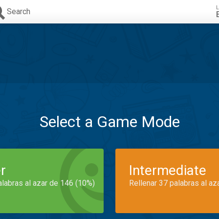
L
Search
Select a Game Mode
r
Intermediate
alabras al azar de 146 (10%)
Rellenar 37 palabras al az