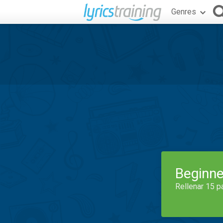
Genres
Beginne
Rellenar 15 p