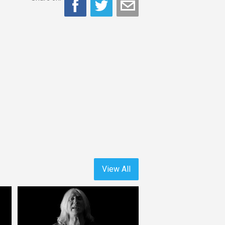
View All