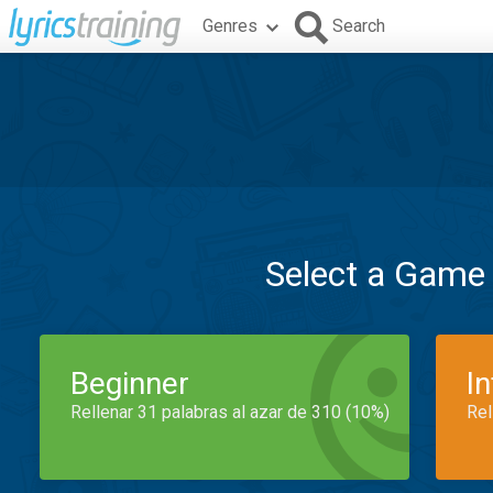
Genres
Search
Select a Game
Beginner
I
Rellenar 31 palabras al azar de 310 (10%)
Rel