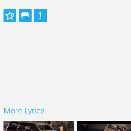
More Lyrics