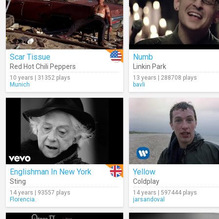
Scar Tissue
Numb
Red Hot Chili Peppers
Linkin Park
10 years | 31352 plays
13 years | 288708 plays
Munich
bavli
Englishman In New York
Yellow
Sting
Coldplay
14 years | 93557 plays
14 years | 597444 plays
Florencia.
jarsandoval