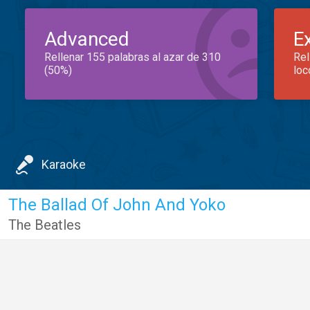
Advanced
E
Rellenar 155 palabras al azar de 310
Rel
(50%)
loc
Karaoke
The Ballad Of John And Yoko
The Beatles