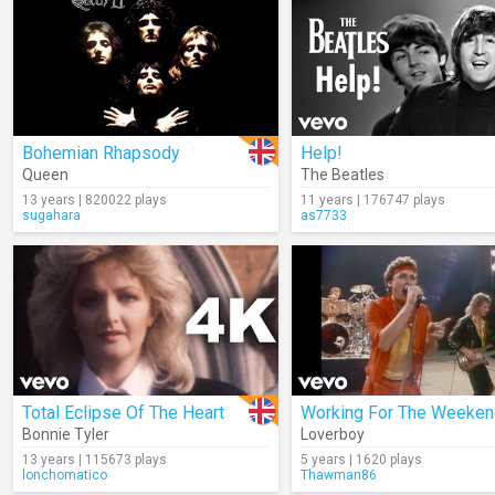
Bohemian Rhapsody
Help!
Queen
The Beatles
13 years | 820022 plays
11 years | 176747 plays
sugahara
as7733
Total Eclipse Of The Heart
Working For The Weeken
Bonnie Tyler
Loverboy
13 years | 115673 plays
5 years | 1620 plays
lonchomatico
Thawman86