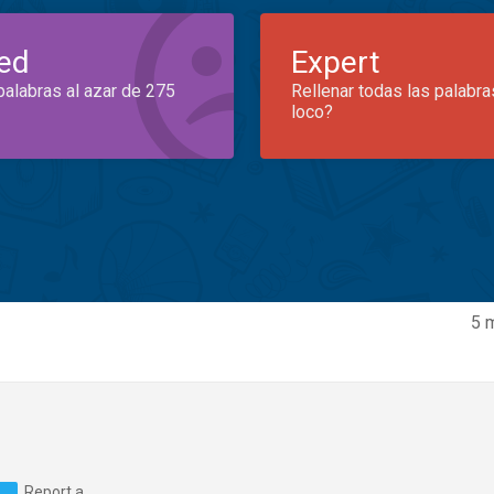
ed
Expert
palabras al azar de 275
Rellenar todas las palabra
loco?
5 
Report a