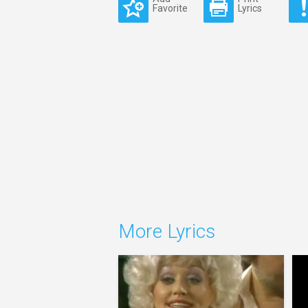
Favorite
Lyrics
More Lyrics