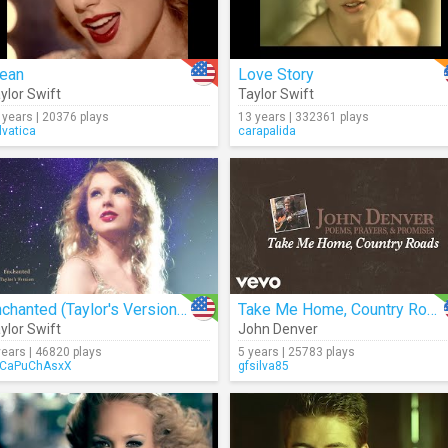
ean
Love Story
ylor Swift
Taylor Swift
 years | 20376 plays
13 years | 332361 plays
lvatica
carapalida
Enchanted (Taylor's Version) (Lyrics)
Take Me Home, Country Roads (Audio)
ylor Swift
John Denver
years | 46820 plays
5 years | 25783 plays
CaPuChAsxX
gfsilva85