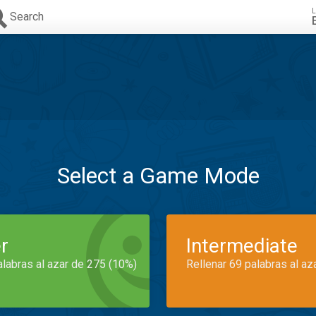
L
Search
Select a Game Mode
r
Intermediate
alabras al azar de 275 (10%)
Rellenar 69 palabras al az