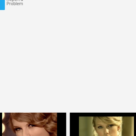
Problem