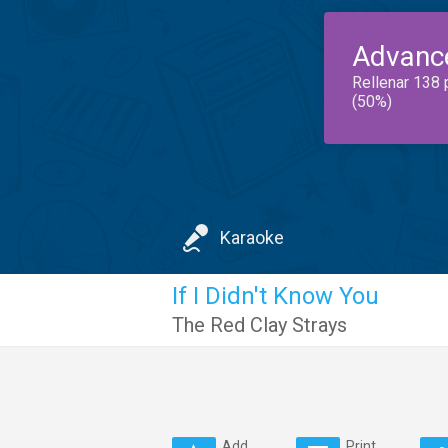
Advanc
Rellenar 138 
(50%)
Karaoke
If I Didn't Know You
The Red Clay Strays
Add
Print