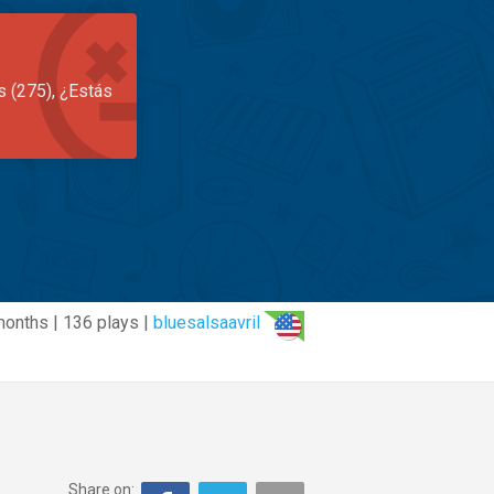
s (275), ¿Estás
months | 136 plays |
bluesalsaavril
Share on: