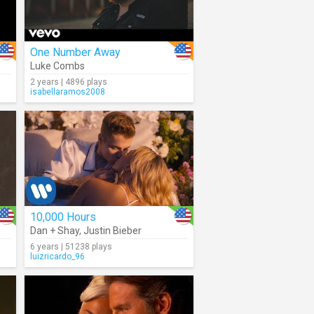
One Number Away
Luke Combs
2 years | 4896 plays
isabellaramos2008
10,000 Hours
Dan + Shay
,
Justin Bieber
6 years | 51238 plays
luizricardo_96