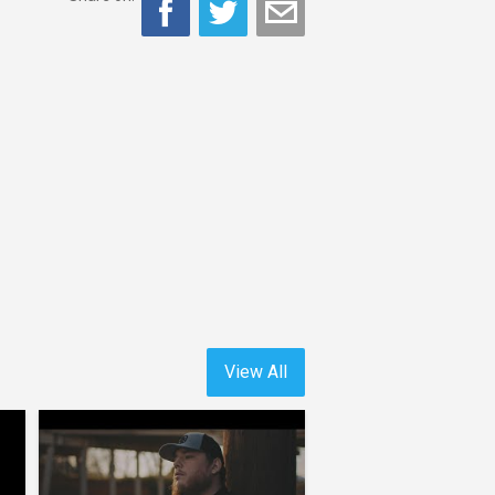
View All