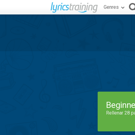
Genres
Beginne
Rellenar 28 p