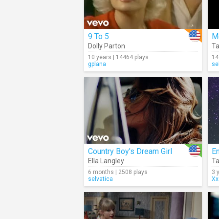
9 To 5
M
Dolly Parton
Ta
10 years | 14464 plays
14
gplana
se
Country Boy's Dream Girl
Ella Langley
Ta
6 months | 2508 plays
3 
selvatica
Xx