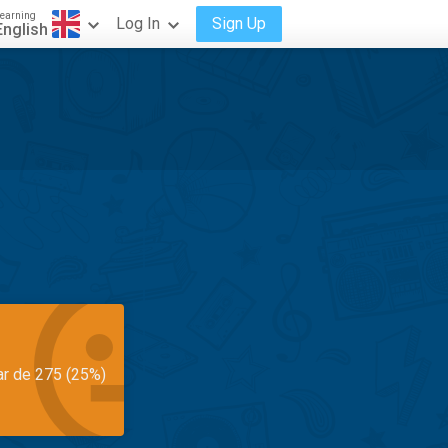
earning
Log In
Sign Up
English
ar de 275 (25%)