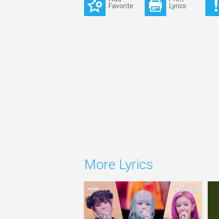
Favorite
Lyrics
More Lyrics