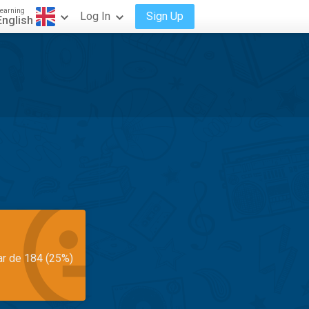
earning
Log In
Sign Up
English
ar de 184 (25%)