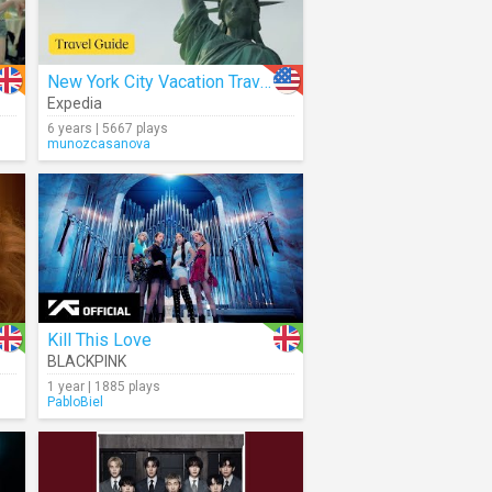
New York City Vacation Travel Guide
Expedia
6 years | 5667 plays
munozcasanova
Kill This Love
BLACKPINK
1 year | 1885 plays
PabloBiel