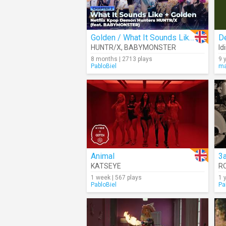
Golden / What It Sounds Like (Cover)
De
HUNTR/X
,
BABYMONSTER
Id
8 months | 2713 plays
9 
PabloBiel
ma
Animal
3
KATSEYE
R
1 week | 567 plays
1 
PabloBiel
Pa