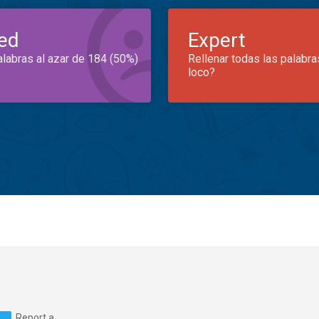
ed
Expert
alabras al azar de 184 (50%)
Rellenar todas las palabra
loco?
Report a