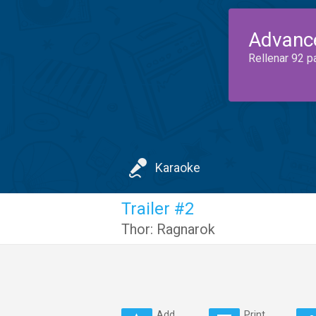
Advanc
Rellenar 92 p
Karaoke
Trailer #2
Thor: Ragnarok
Add
Print