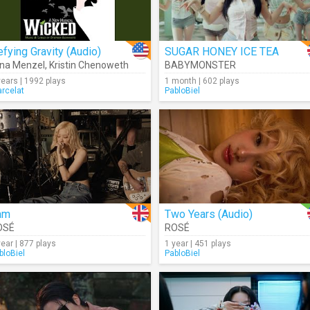
fying Gravity (Audio)
SUGAR HONEY ICE TEA
ina Menzel
,
Kristin Chenoweth
BABYMONSTER
years | 1992 plays
1 month | 602 plays
rcelat
PabloBiel
am
Two Years (Audio)
OSÉ
ROSÉ
year | 877 plays
1 year | 451 plays
bloBiel
PabloBiel