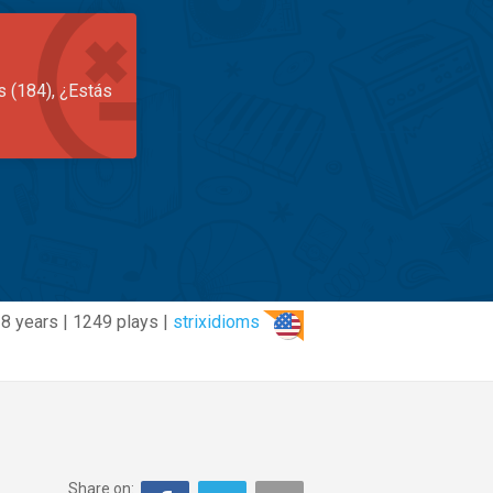
s (184), ¿Estás
8 years | 1249 plays |
strixidioms
Share on: