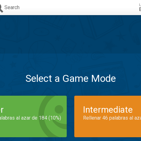
L
Search
Select a Game Mode
r
Intermediate
alabras al azar de 184 (10%)
Rellenar 46 palabras al az