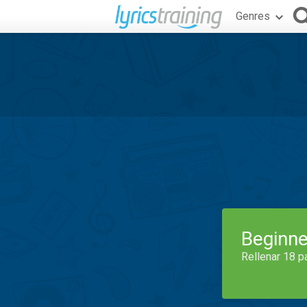
Genres
Beginne
Rellenar 18 p