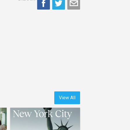
View All