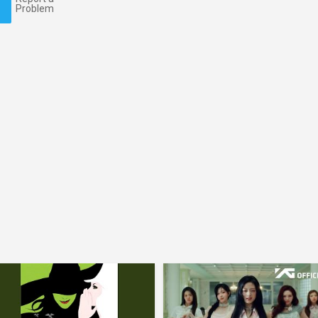
Problem