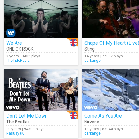
We Are
Shape Of My Heart (Live
ONE OK ROCK
Sting
9 years | 8432 plays
14 years | 77387 plays
TheTidePaula
darkangel
Don't Let Me Down
Come As You Are
The Beatles
Nirvana
10 years | 94309 plays
13 years | 83944 plays
NasusyaK
darkangel