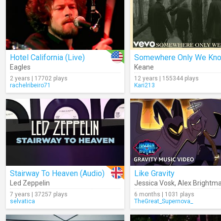
Hotel California (Live)
Somewhere Only We Kn
Eagles
Keane
2 years | 17702 plays
12 years | 155344 plays
rachelribeiro71
Kari213
Stairway To Heaven (Audio)
Like Gravity
Led Zeppelin
Jessica Vosk
,
Alex Brightm
7 years | 37257 plays
6 months | 1031 plays
selvatica
TheGreat_Supernova_