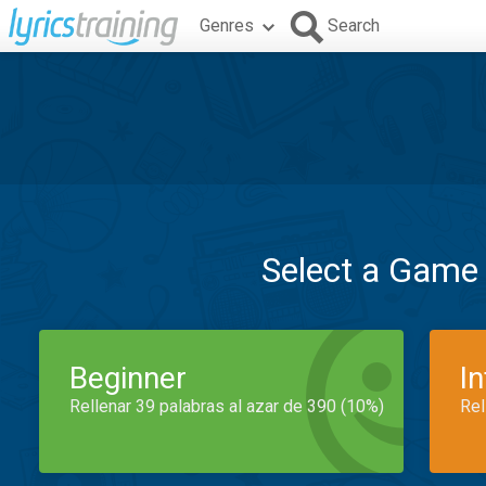
Genres
Search
Select a Game
Beginner
I
Rellenar 39 palabras al azar de 390 (10%)
Rel