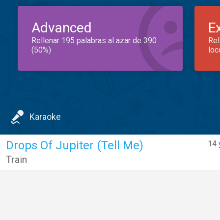
Advanced
E
Rellenar 195 palabras al azar de 390
Rel
(50%)
loc
Karaoke
Drops Of Jupiter (Tell Me)
14 
Train