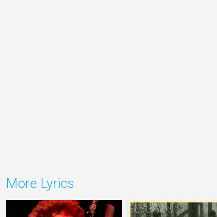
More Lyrics