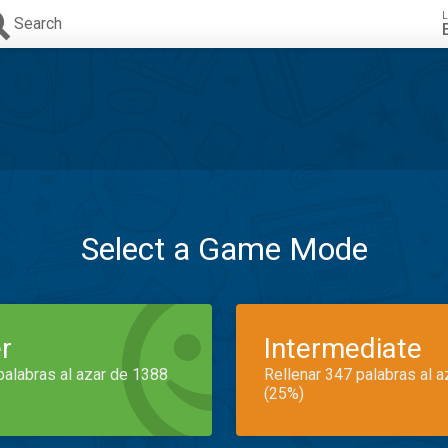
L
Search
Select a Game Mode
r
Intermediate
palabras al azar de 1388
Rellenar 347 palabras al 
(25%)