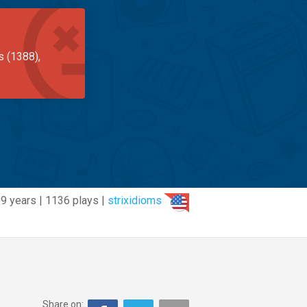
s (1388),
9 years | 1136 plays |
strixidioms
Share on: