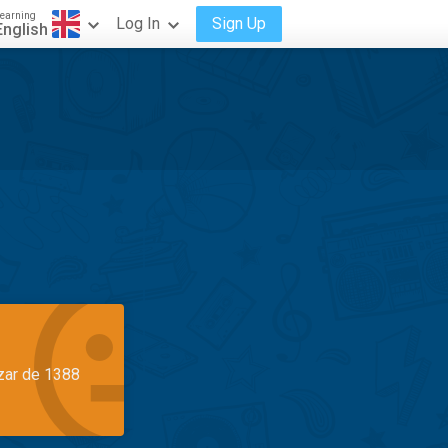
earning
Log In
Sign Up
English
azar de 1388