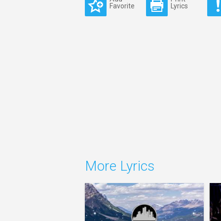
Favorite
Lyrics
More Lyrics