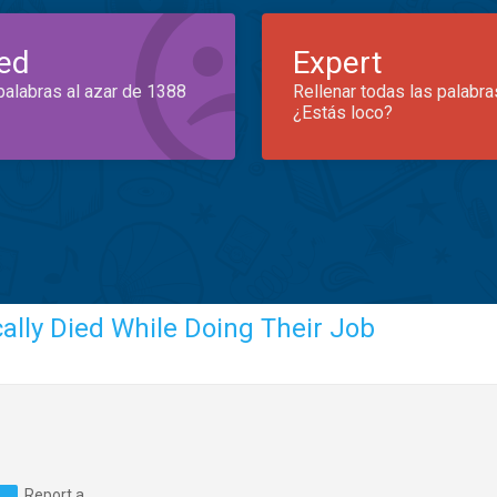
ed
Expert
palabras al azar de 1388
Rellenar todas las palabra
¿Estás loco?
ally Died While Doing Their Job
Report a