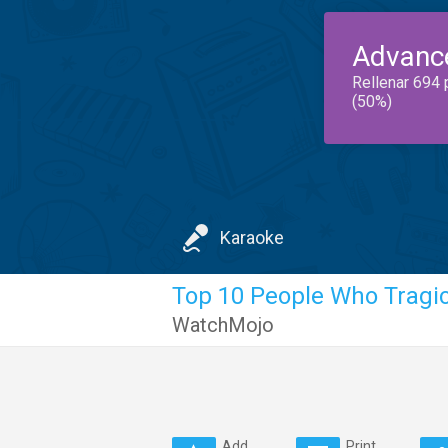
Advanc
Rellenar 694 
(50%)
Karaoke
Top 10 People Who Tragic
WatchMojo
Add
Print