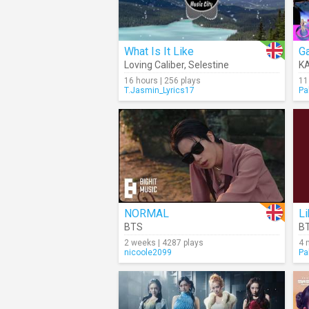
What Is It Like
Ga
Loving Caliber
,
Selestine
K
16 hours | 256 plays
11
T.Jasmin_Lyrics17
Pa
NORMAL
Li
BTS
B
2 weeks | 4287 plays
4 
nicoole2099
Pa