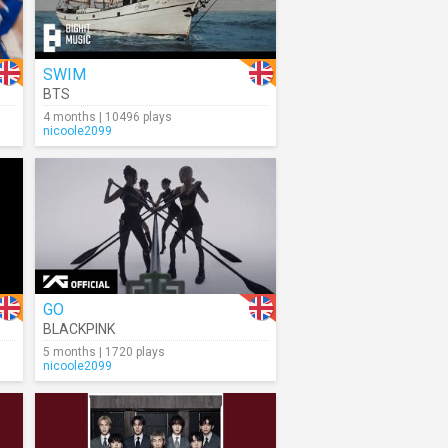
SWIM
BTS
4 months | 10496 plays
nicoole2099
GO
BLACKPINK
5 months | 1720 plays
nicoole2099