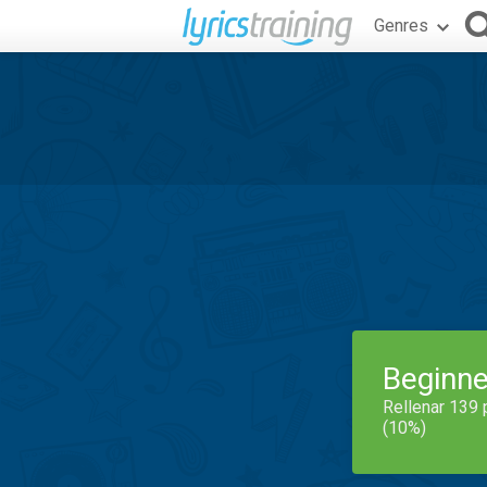
Genres
Beginne
Rellenar 139 
(10%)