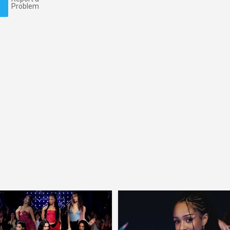
Problem