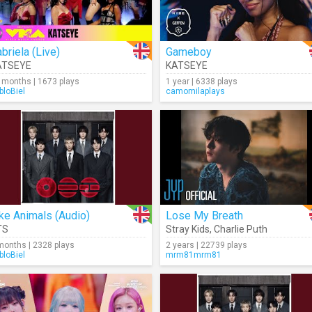
briela (Live)
Gameboy
ATSEYE
KATSEYE
 months | 1673 plays
1 year | 6338 plays
bloBiel
camomilaplays
ke Animals (Audio)
Lose My Breath
TS
Stray Kids
,
Charlie Puth
months | 2328 plays
2 years | 22739 plays
bloBiel
mrm81mrm81