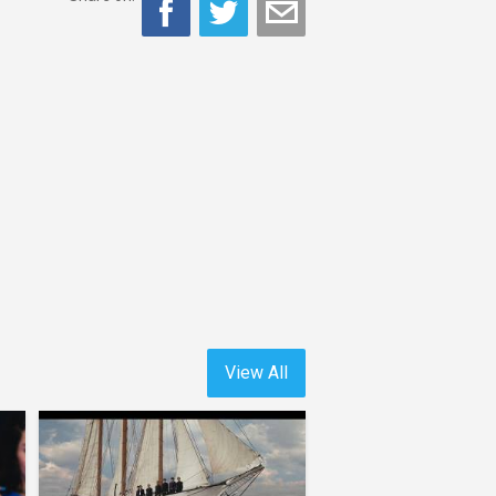
View All