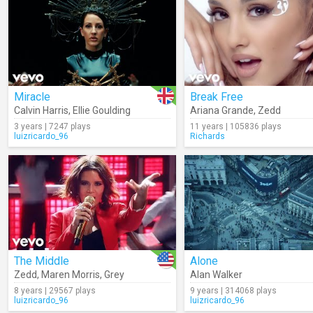
Miracle
Break Free
Calvin Harris
,
Ellie Goulding
Ariana Grande
,
Zedd
3 years | 7247 plays
11 years | 105836 plays
luizricardo_96
Richards
The Middle
Alone
Zedd
,
Maren Morris
,
Grey
Alan Walker
8 years | 29567 plays
9 years | 314068 plays
luizricardo_96
luizricardo_96