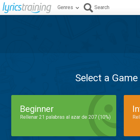
Genres
Search
Select a Game
Beginner
I
Rellenar 21 palabras al azar de 207 (10%)
Rel