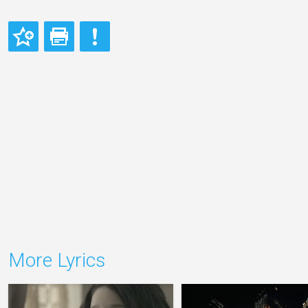
More Lyrics