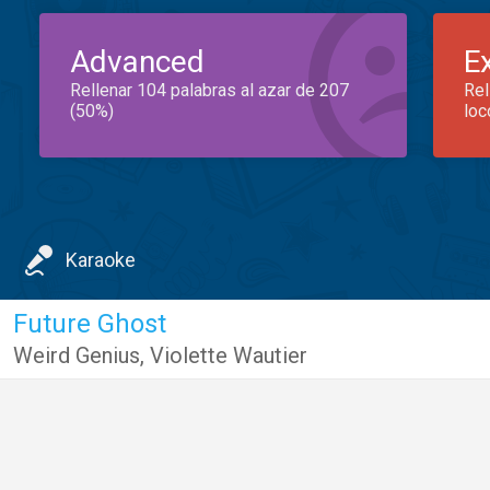
Advanced
E
Rellenar 104 palabras al azar de 207
Rel
(50%)
loc
Karaoke
Future Ghost
Weird Genius
,
Violette Wautier