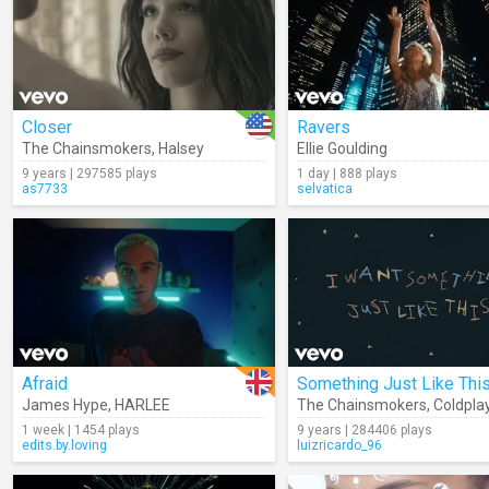
Closer
Ravers
The Chainsmokers
,
Halsey
Ellie Goulding
9 years | 297585 plays
1 day | 888 plays
as7733
selvatica
Afraid
James Hype
,
HARLEE
The Chainsmokers
,
Coldpla
1 week | 1454 plays
9 years | 284406 plays
edits.by.loving
luizricardo_96