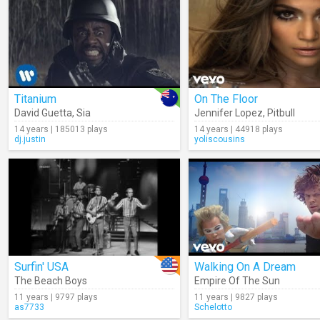
Titanium
On The Floor
David Guetta
,
Sia
Jennifer Lopez
,
Pitbull
14 years | 185013 plays
14 years | 44918 plays
dj.justin
yoliscousins
Surfin' USA
Walking On A Dream
The Beach Boys
Empire Of The Sun
11 years | 9797 plays
11 years | 9827 plays
as7733
Schelotto