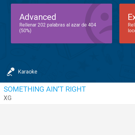
Advanced
E
Rellenar 202 palabras al azar de 404
Rel
(50%)
loc
Karaoke
SOMETHING AIN'T RIGHT
XG