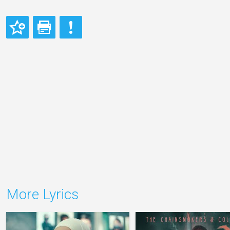
More Lyrics