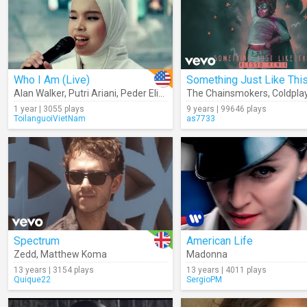
Who I Am (Live)
Alan Walker
,
Putri Ariani
,
Peder Elias
The Chainsmokers
,
Coldpla
1 year | 3055 plays
9 years | 99646 plays
ToilanguoiVietNam
as7733
Spectrum
American Life
Zedd
,
Matthew Koma
Madonna
13 years | 3154 plays
13 years | 4011 plays
Quique22
SergioPM