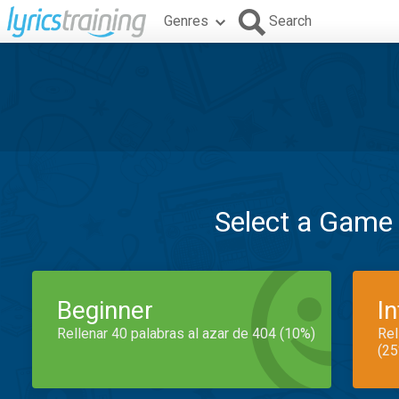
Genres
Search
Select a Game
Beginner
I
Rellenar 40 palabras al azar de 404 (10%)
Rel
(25