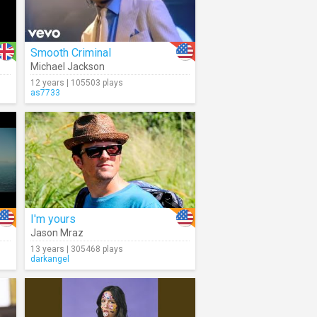
Smooth Criminal
Michael Jackson
12 years | 105503 plays
as7733
I'm yours
Jason Mraz
13 years | 305468 plays
darkangel