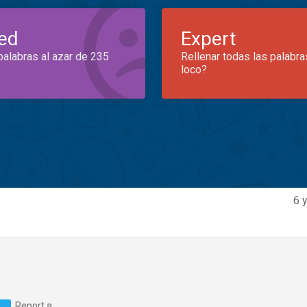
ed
Expert
palabras al azar de 235
Rellenar todas las palabra
loco?
6 
Report a