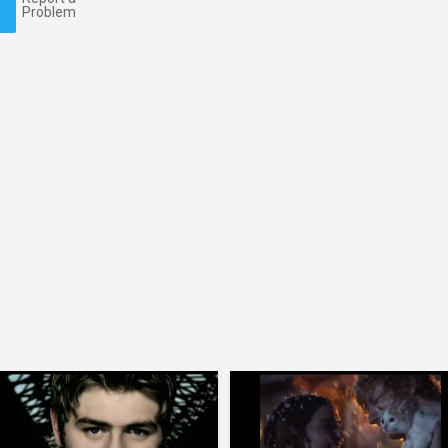
Problem