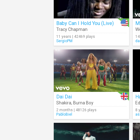
Baby Can I Hold You (Live)
M
Tracy Chapman
We
11 years | 42469 plays
14
SergioPM
da
Dai Dai
H
Shakira
,
Burna Boy
Ed
2 months | 48126 plays
8 
PabloBiel
as