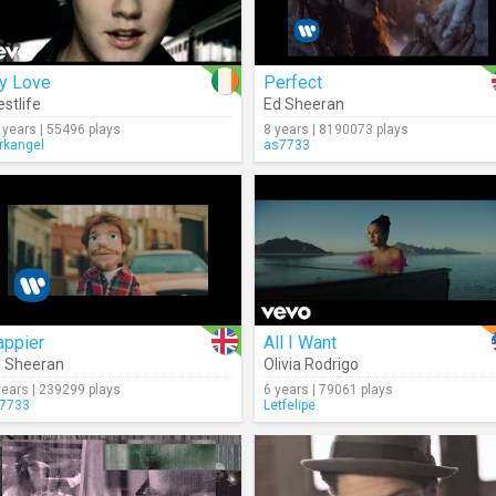
y Love
Perfect
stlife
Ed Sheeran
 years | 55496 plays
8 years | 8190073 plays
rkangel
as7733
appier
All I Want
 Sheeran
Olivia Rodrigo
years | 239299 plays
6 years | 79061 plays
7733
Letfelipe