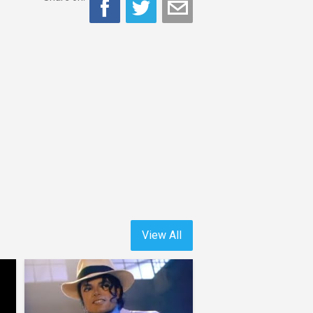
View All