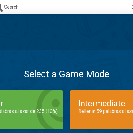
L
Search
Select a Game Mode
r
Intermediate
alabras al azar de 235 (10%)
Rellenar 59 palabras al az