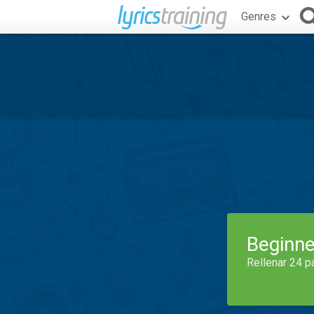
Genres
Beginne
Rellenar 24 p