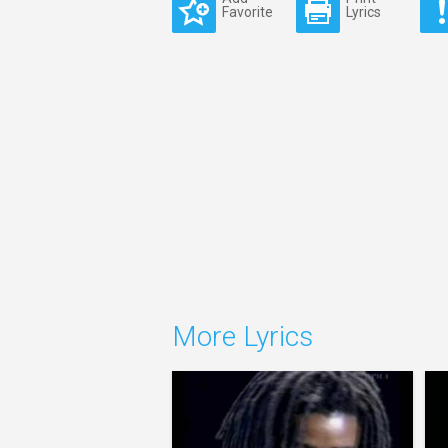
Favorite
Lyrics
More Lyrics