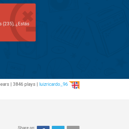
s (235), ¿Estás
years | 3846 plays |
luizricardo_96
Share on: