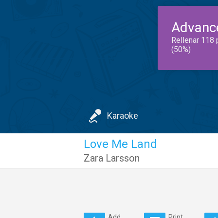
Advanc
Rellenar 118 
(50%)
Karaoke
Love Me Land
Zara Larsson
Add
Print