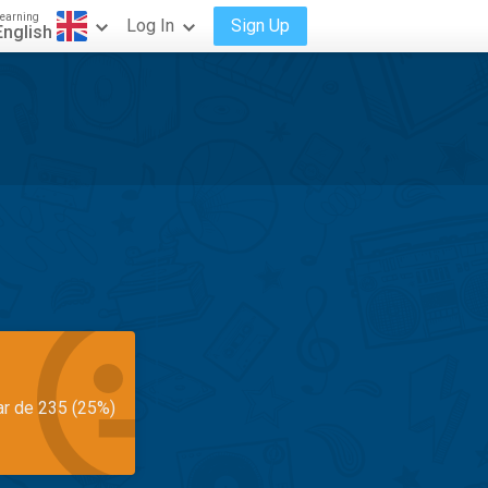
earning
Log In
Sign Up
English
ar de 235 (25%)