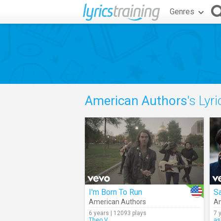
Genres
American Authors
's Lyr
I'm Born To Run
S
American Authors
Am
6 years | 12093 plays
7 
Theo.V
as