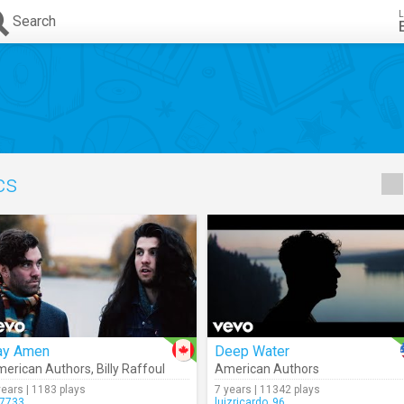
L
Search
ics
ay Amen
Deep Water
erican Authors
,
Billy Raffoul
American Authors
years | 1183 plays
7 years | 11342 plays
7733
luizricardo_96