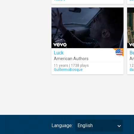
Luck
B
American Authors
Am
11 years | 1738 plays
12
GuillermoBosque
da
Language:
English