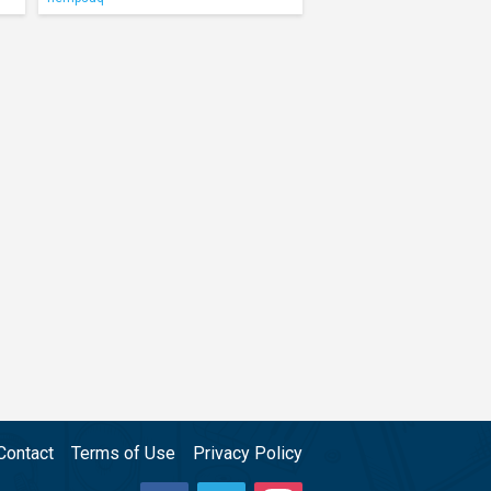
Contact
Terms of Use
Privacy Policy