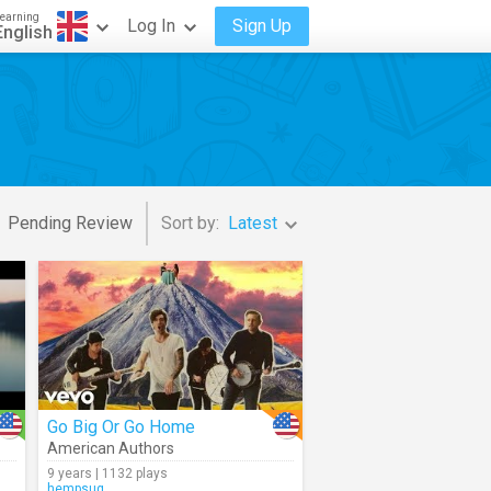
earning
Log In
Sign Up
English
Pending Review
Sort by:
Latest
Go Big Or Go Home
American Authors
9 years | 1132 plays
hempsuq