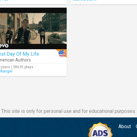
est Day Of My Life
erican Authors
 years | 38635 plays
rkangel
This site is only for personal use and for educational purposes.
About