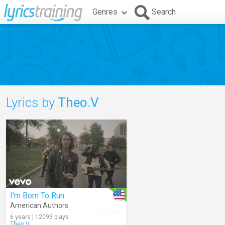
Genres
Search
Lyrics by
Theo.V
I'm Born To Run
American Authors
6 years | 12093 plays
Theo.V