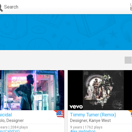
L
Search
icidal
Tiimmy Turner (Remix)
plo
,
Desiigner
Desiigner
,
Kanye West
years | 2084 plays
9 years | 1762 plays
inzCalVEVO
Alex_Hedgehog