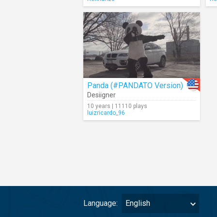
Panda (#PANDATO Version)
Desiigner
10 years | 11110 plays
luizricardo_96
Language:
English