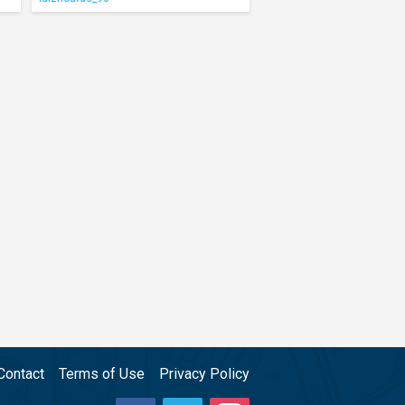
Contact
Terms of Use
Privacy Policy