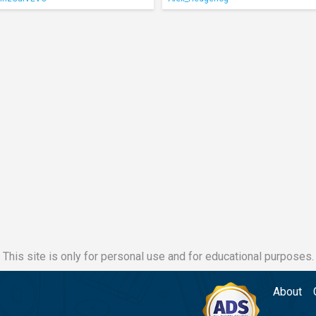
This site is only for personal use and for educational purposes.
About