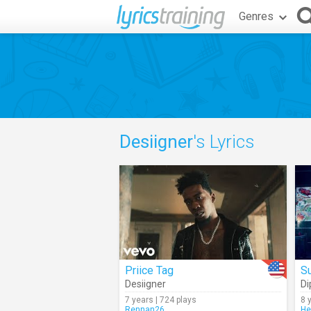
Genres
Desiigner
's Lyrics
Priice Tag
Su
Desiigner
Di
7 years | 724 plays
8 
Rennan26
He