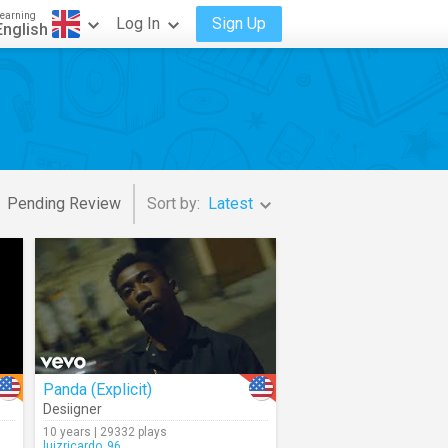
earning
Log In
Sign Up
English
Pending Review
Sort by:
Latest
Panda (Explicit)
Desiigner
10 years | 29332 plays
luizricardo_96