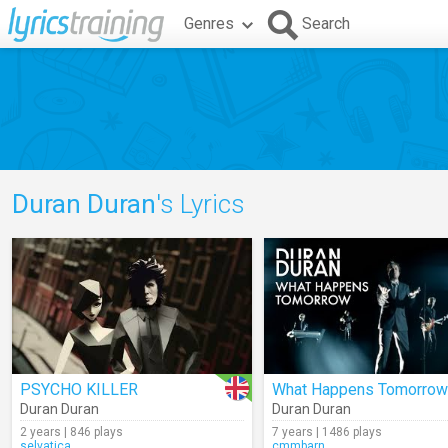
Genres
Search
Duran Duran
's Lyrics
PSYCHO KILLER
What Happens Tomorrow
Duran Duran
Duran Duran
2 years | 846 plays
7 years | 1486 plays
selvatica
cmmbarn