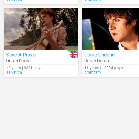
Save A Prayer
Come Undone
Duran Duran
Duran Duran
10 years | 9321 plays
11 years | 13394 plays
selvatica
cmmbarn