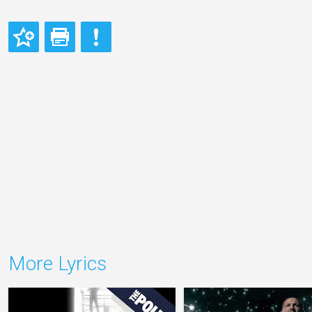
More Lyrics