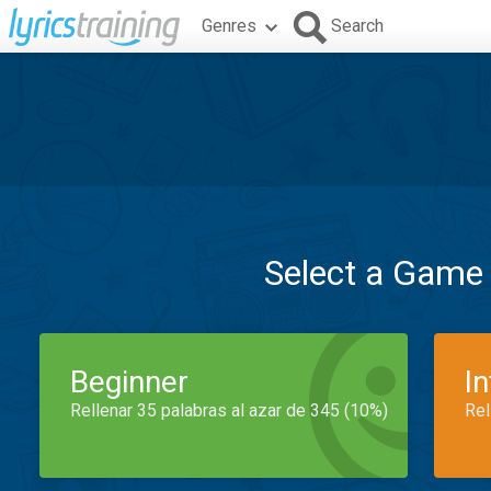
Genres
Search
Select a Game
Beginner
I
Rellenar 35 palabras al azar de 345 (10%)
Rel