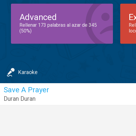
Advanced
E
Rellenar 173 palabras al azar de 345
Rel
(50%)
loc
Karaoke
Save A Prayer
Duran Duran