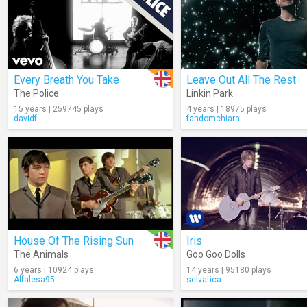
Every Breath You Take
Leave Out All The Rest
The Police
Linkin Park
15 years | 259745 plays
4 years | 18975 plays
davidf
fandomchiara
House Of The Rising Sun
Iris
The Animals
Goo Goo Dolls
6 years | 10924 plays
14 years | 95180 plays
Alfalesa95
selvatica