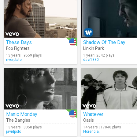
These Days
Shadow Of The Day
Foo Fighters
Linkin Park
13 years | 9559 plays
1 year | 2042 plays
riverplate
davi1830
Manic Monday
Whatever
The Bangles
Oasis
13 years | 8058 plays
14 years | 17040 plays
javidpolo
Florencia.