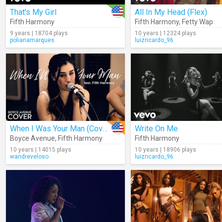
That's My Girl
All In My Head (Flex)
Fifth Harmony
Fifth Harmony
,
Fetty Wap
9 years | 18704 plays
10 years | 12324 plays
polianamarques
luizricardo_96
When I Was Your Man (Cover)
Write On Me
Boyce Avenue
,
Fifth Harmony
Fifth Harmony
10 years | 14015 plays
10 years | 18906 plays
wandreveloso
luizricardo_96