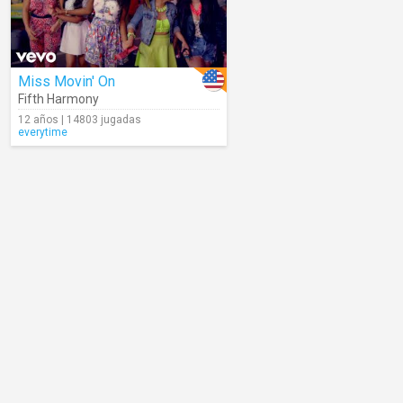
Miss Movin' On
Fifth Harmony
12 años | 14803 jugadas
everytime