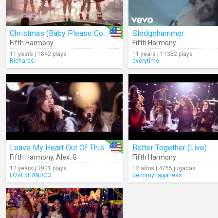
Christmas (Baby Please Come Home) (Cover) (Live)
Sledgehammer
Fifth Harmony
Fifth Harmony
11 years | 1842 plays
11 years | 11352 plays
Richards
everytime
Leave My Heart Out Of This (Acoustic)
Better Together (Live)
Fifth Harmony
,
Alex. G
Fifth Harmony
12 years | 3901 plays
12 años | 4755 jugadas
LOVE5HANDCO
demimyhappiness