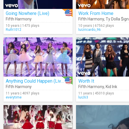
Going Nowhere (Live)
Work From Home
Fifth Harmony
Fifth Harmony
,
Ty Dolla $ign
10 years | 1475 plays
10 years | 67562 plays
Ruth1012
luizricardo_96
Anything Could Happen (Live)
Worth It
Fifth Harmony
Fifth Harmony
,
Kid Ink
11 years | 4097 plays
11 years | 45010 plays
everytime
luiz63