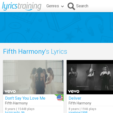
Genres
Search
Fifth Harmony
's Lyrics
Don't Say You Love Me
Deliver
Fifth Harmony
Fifth Harmony
8 years | 15448 plays
8 years | 1946 plays
luizricardo_96
joselyne1998