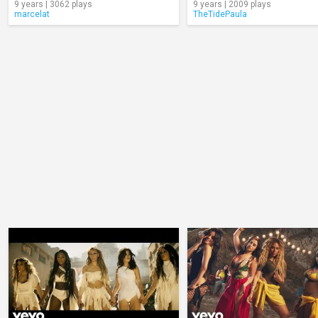
9 years | 3062 plays
9 years | 2009 plays
marcelat
TheTidePaula