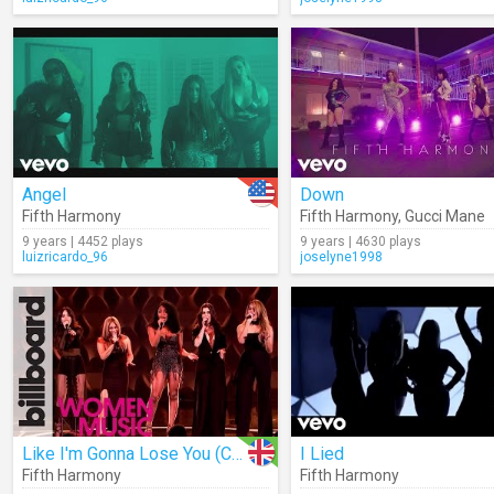
Angel
Down
Fifth Harmony
Fifth Harmony
,
Gucci Mane
9 years | 4452 plays
9 years | 4630 plays
luizricardo_96
joselyne1998
Like I'm Gonna Lose You (Cover)
I Lied
Fifth Harmony
Fifth Harmony