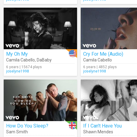
My Oh My
Cry For Me (Audio)
Camila Cabello
,
DaBaby
Camila Cabello
6 years | 15674 plays
6 years | 4852 plays
joselyne1998
joselyne1998
How Do You Sleep?
If I Can't Have You
Sam Smith
Shawn Mendes