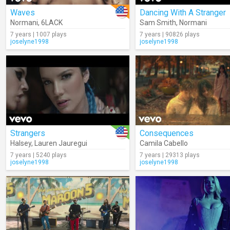
Waves
Dancing With A Stranger
Normani
,
6LACK
Sam Smith
,
Normani
7 years | 1007 plays
7 years | 90826 plays
joselyne1998
joselyne1998
Strangers
Consequences
Halsey
,
Lauren Jauregui
Camila Cabello
7 years | 5240 plays
7 years | 29313 plays
joselyne1998
joselyne1998