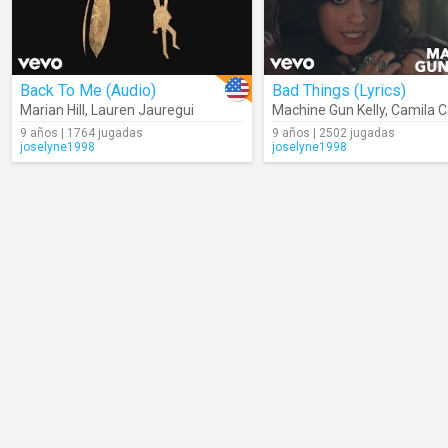
Back To Me (Audio)
Bad Things (Lyrics)
Marian Hill
,
Lauren Jauregui
Machine Gun Kelly
,
Camila C
9 años | 1764 jugadas
9 años | 2502 jugadas
joselyne1998
joselyne1998