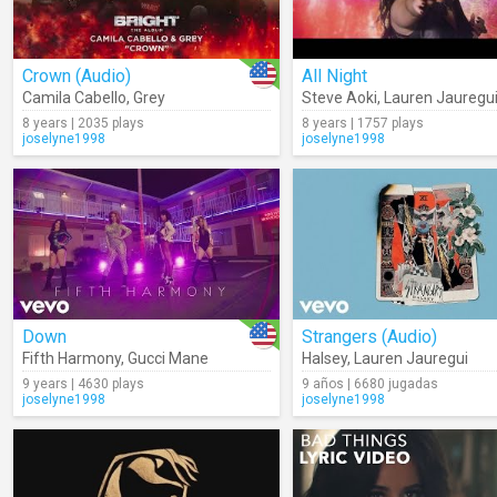
Crown (Audio)
All Night
Camila Cabello
,
Grey
Steve Aoki
,
Lauren Jauregu
8 years | 2035 plays
8 years | 1757 plays
joselyne1998
joselyne1998
Down
Strangers (Audio)
Fifth Harmony
,
Gucci Mane
Halsey
,
Lauren Jauregui
9 years | 4630 plays
9 años | 6680 jugadas
joselyne1998
joselyne1998