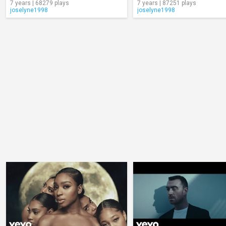
7 years | 68279 plays
7 years | 87251 plays
joselyne1998
joselyne1998