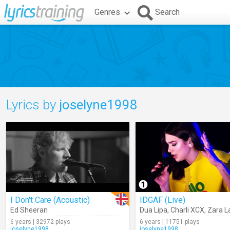
Genres
Search
Lyrics by
joselyne1998
I Don't Care (Acoustic)
IDGAF (Live)
Ed Sheeran
Dua Lipa
,
Charli XCX
,
Zara L
6 years | 32972 plays
6 years | 11751 plays
joselyne1998
joselyne1998