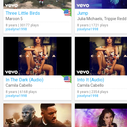
Three Little Birds
Jump
Maroon 5
Julia Michaels
,
Trippie Redd
8 years | 30177 plays
8 years | 1721 plays
joselyne1998
joselyne1998
In The Dark (Audio)
Into It (Audio)
Camila Cabello
Camila Cabello
8 years | 6168 plays
8 years | 2354 plays
joselyne1998
joselyne1998