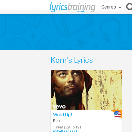
Genres
Korn
's Lyrics
Word Up!
Korn
1 year | 291 plays
mikeftsebas21