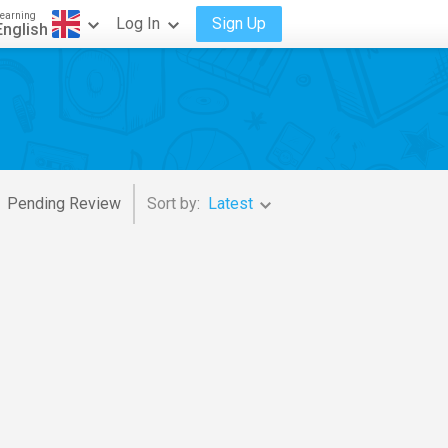
earning
Log In
Sign Up
English
Pending Review
Sort by:
Latest