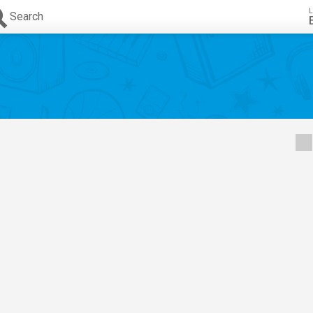
L
Search