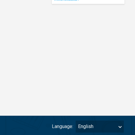
Language:
English