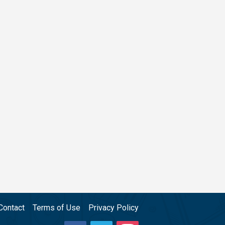
Contact
Terms of Use
Privacy Policy