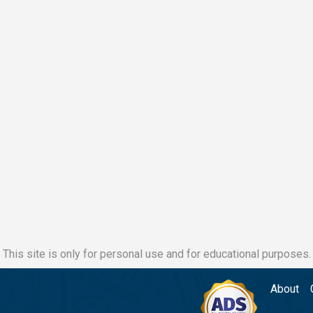
This site is only for personal use and for educational purposes.
About