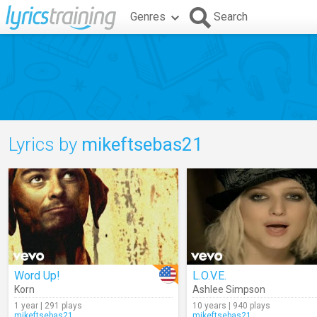
Genres
Search
Lyrics by
mikeftsebas21
Word Up!
L.O.V.E.
Korn
Ashlee Simpson
1 year | 291 plays
10 years | 940 plays
mikeftsebas21
mikeftsebas21