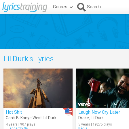
Genres
Search
Lil Durk
's Lyrics
Hot Shit
Laugh Now Cry Later
Cardi B
,
Kanye West
,
Lil Durk
Drake
,
Lil Durk
4 years | 907 plays
5 years | 19275 plays
luizricardo_96
Benja_