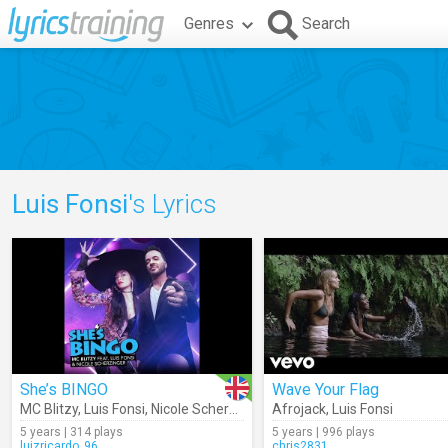
Genres
Search
Luis Fonsi
's Lyrics
She’s BINGO
Wave Your Flag
MC Blitzy
,
Luis Fonsi
,
Nicole Scherzinger
Afrojack
,
Luis Fonsi
5 years | 314 plays
5 years | 996 plays
luizricardo_96
chris2831