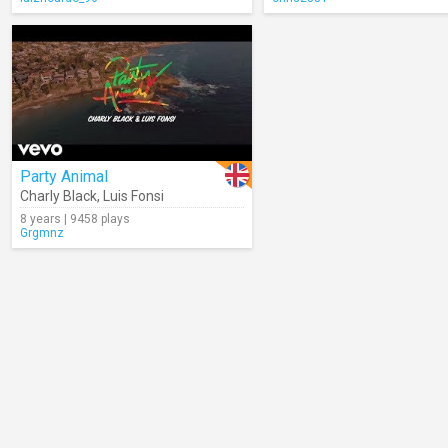
Party Animal
Charly Black
,
Luis Fonsi
8 years | 9458 plays
Grgmnz