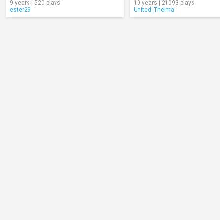
9 years | 520 plays
10 years | 21093 plays
ester29
United_Thelma