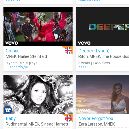
Colour
Deeper (Lyrics)
MNEK
,
Hailee Steinfeld
Riton
,
MNEK
,
The House Gospel
8 years | 5715 plays
8 years | 1455 plays
luizricardo_96
as7733
Baby
Never Forget You
Rudimental
,
MNEK
,
Sinead Harnett
Zara Larsson
,
MNEK