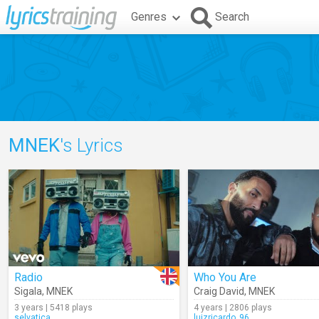
Genres
Search
MNEK
's Lyrics
Radio
Who You Are
Sigala
,
MNEK
Craig David
,
MNEK
3 years | 5418 plays
4 years | 2806 plays
selvatica
luizricardo_96