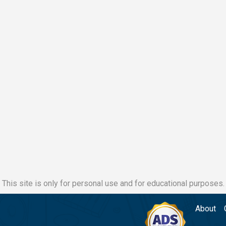
This site is only for personal use and for educational purposes.
About