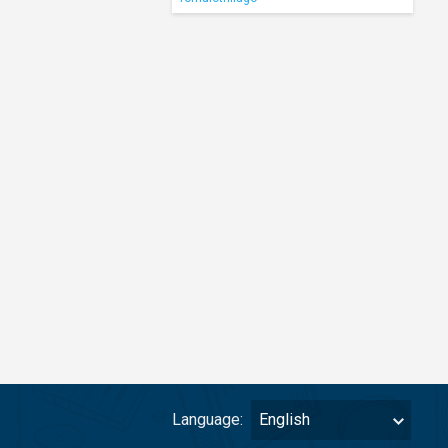
Language:
English