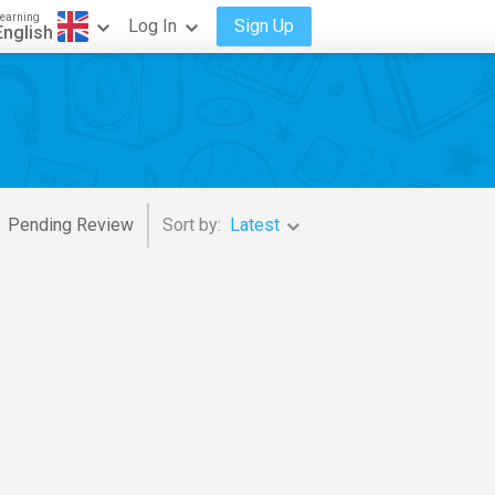
earning
Log In
Sign Up
English
Pending Review
Sort by:
Latest