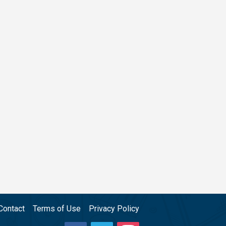
Contact
Terms of Use
Privacy Policy