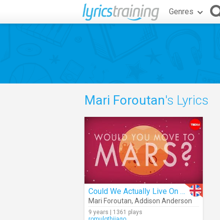
Genres
Mari Foroutan
's Lyrics
Could We Actually Live On Mars?
Mari Foroutan
,
Addison Anderson
9 years | 1361 plays
romulothiiago