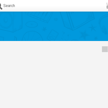
L
Search