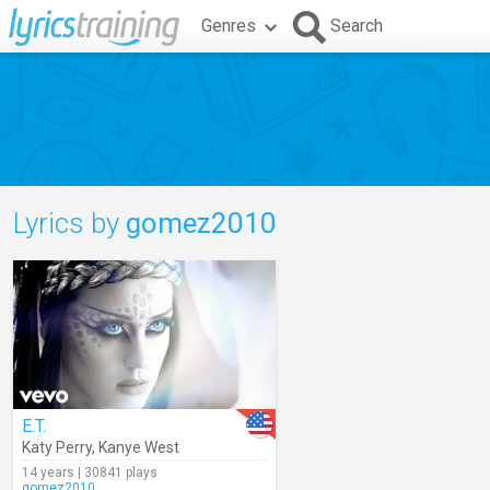
Genres
Search
Lyrics by
gomez2010
E.T.
Katy Perry
,
Kanye West
14 years | 30841 plays
gomez2010