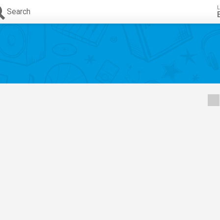
L
Search