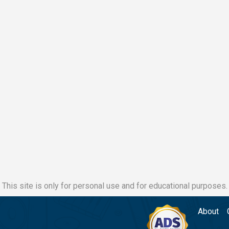
This site is only for personal use and for educational purposes.
About