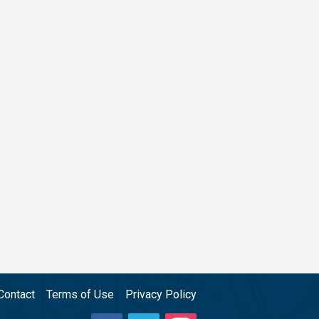
Contact
Terms of Use
Privacy Policy