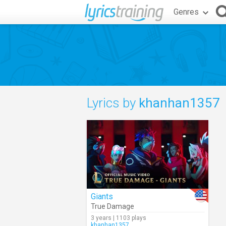
Genres
Lyrics by
khanhan1357
Giants
True Damage
3 years | 1103 plays
khanhan1357