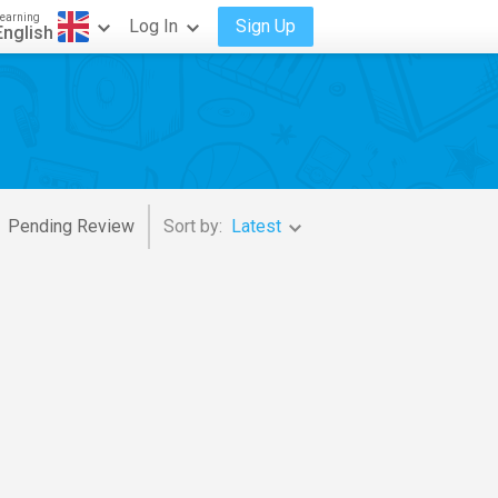
earning
Log In
Sign Up
English
Pending Review
Sort by:
Latest