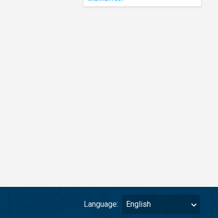
Language:
English