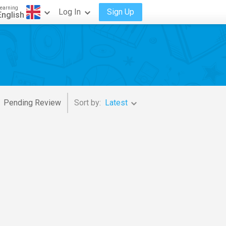
earning
Log In
Sign Up
English
Pending Review
Sort by:
Latest