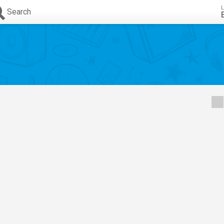
L
Search