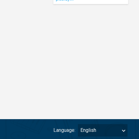
Language:
English