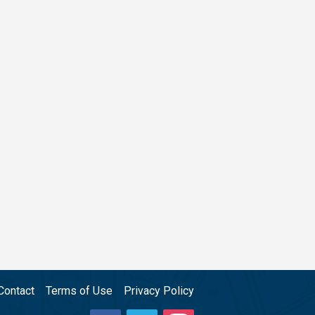
Contact
Terms of Use
Privacy Policy