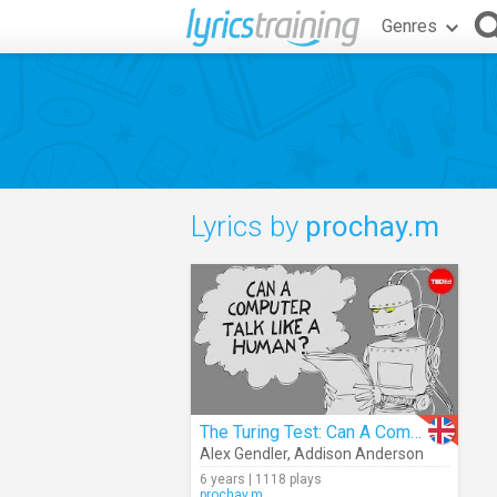
Genres
Lyrics by
prochay.m
The Turing Test: Can A Computer Pass For A Human?
Alex Gendler
,
Addison Anderson
6 years | 1118 plays
prochay.m