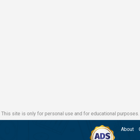
This site is only for personal use and for educational purposes.
About