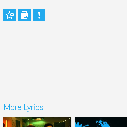
More Lyrics