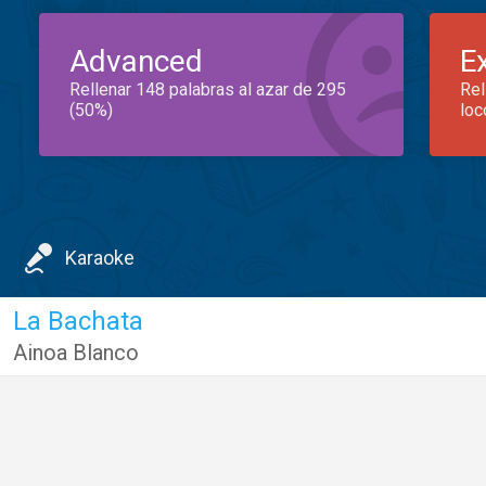
Advanced
E
Rellenar 148 palabras al azar de 295
Rel
(50%)
loc
Karaoke
La Bachata
Ainoa Blanco