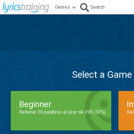
Genres
Search
Select a Game
Beginner
I
Rellenar 30 palabras al azar de 295 (10%)
Rel