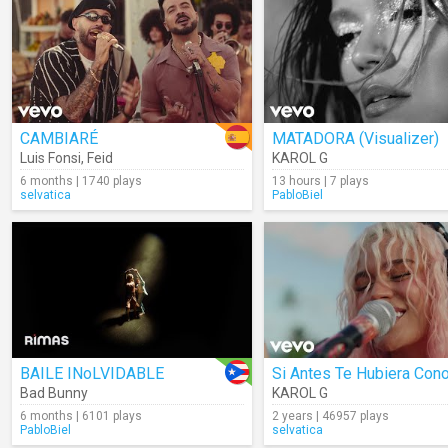
CAMBIARÉ
MATADORA (Visualizer)
Luis Fonsi
,
Feid
KAROL G
6 months | 1740 plays
13 hours | 7 plays
selvatica
PabloBiel
BAILE INoLVIDABLE
Bad Bunny
KAROL G
6 months | 6101 plays
2 years | 46957 plays
PabloBiel
selvatica