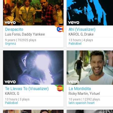
Despacito
Ahí (Visualizer)
Luis Fonsi
,
Daddy Yankee
KAROL G
,
Drake
9 years | 702925 plays
13 hours | 4 plays
Grgmnz
PabloBiel
Te Llevas To (Visualizer)
La Mordidita
KAROL G
Ricky Martin
,
Yotuel
13 hours | 3 plays
10 years | 12392 plays
PabloBiel
latin.spanish.heart