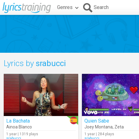
Genres
Search
Lyrics by
srabucci
La Bachata
Quien Sabe
Ainoa Blanco
Joey Montana
,
Zeta
1 year | 1319 plays
1 year | 284 plays
srabucci
srabucci