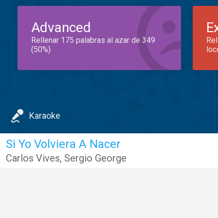
Advanced
E
Rellenar 175 palabras al azar de 349
Rel
(50%)
loc
Karaoke
Si Yo Volviera A Nacer
Carlos Vives
,
Sergio George