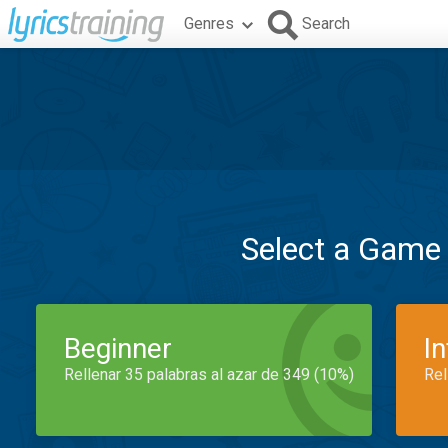
Genres
Search
Select a Game
Beginner
I
Rellenar 35 palabras al azar de 349 (10%)
Rel