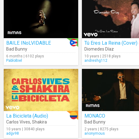
BAILE INoLVIDABLE
Bad Bunny
Diomedes Díaz
6 months | 6102 plays
10 years | 2518 plays
PabloBiel
andreshg112
La Bicicleta (Audio)
MONACO
Carlos Vives
,
Shakira
Bad Bunny
10 years | 30840 plays
2 years | 8275 plays
adgv98
anonymous