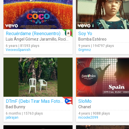
Recuérdame (Reencuentro) (Audio)
Soy Yo
Luis Ángel Gómez Jaramillo
,
Rocío Garcel
Bomba Estéreo
6 years | 81593 plays
9 years | 194797 plays
VeoveoSpanish
Grgmnz
DTmF (Debi Tirar Mas Fotos) (Audio)
SloMo
Bad Bunny
Chanel
6 months | 15763 plays
4 years | 9088 plays
jabrajan
nicoole2099