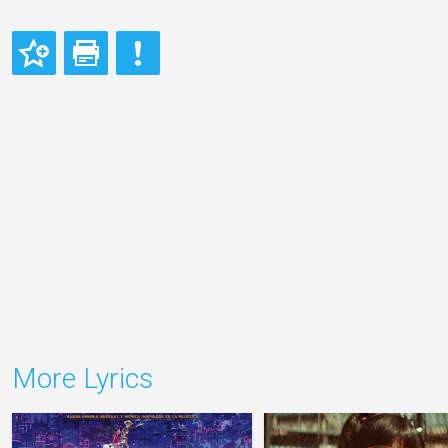
More Lyrics