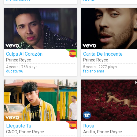
Culpa Al Corazón
Carita De Inocente
Prince Royce
Prince Royce
4 years | 768 plays
5 years | 2277 plays
ducati796
fabiano.ema
Llegaste Tú
Rosa
CNCO
,
Prince Royce
Anitta
,
Prince Royce