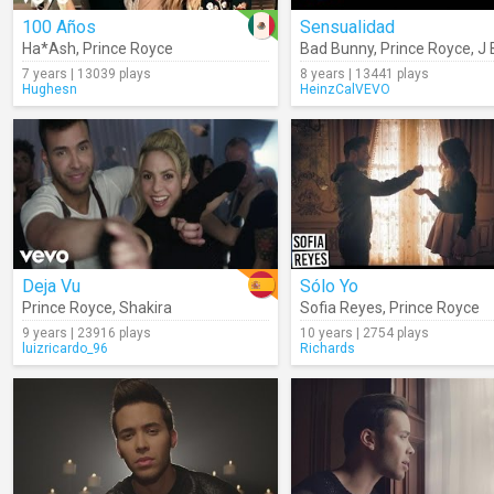
100 Años
Sensualidad
Ha*Ash
,
Prince Royce
Bad Bunny
,
Prince Royce
,
J 
7 years | 13039 plays
8 years | 13441 plays
Hughesn
HeinzCalVEVO
Deja Vu
Sólo Yo
Prince Royce
,
Shakira
Sofia Reyes
,
Prince Royce
9 years | 23916 plays
10 years | 2754 plays
luizricardo_96
Richards