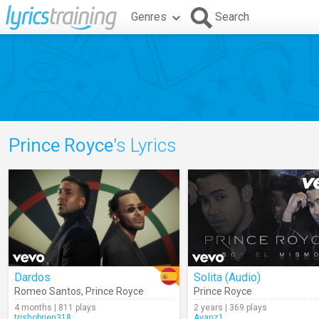
Genres
Search
Prince Royce
's Lyrics
Dardos
Solita (Audio)
Romeo Santos
,
Prince Royce
Prince Royce
4 months | 811 plays
2 years | 369 plays
trishobrien318
Avanz1