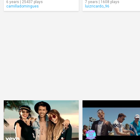
6 years | 25437 plays
7 years | 1608 plays
camilladomingues
luizricardo_96