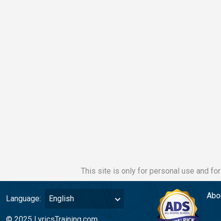
This site is only for personal use and fo
Abo
Language:
English
© 2025 LyricsTraining.com