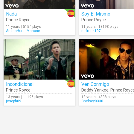
Nada
Soy El Mismo
Prince Royce
Prince Royce
11 years | 5154 plays
11 years | 18198 plays
AnithaHoranMahone
mrfreez197
Incondicional
Ven Conmigo
Prince Royce
Daddy Yankee
,
Prince Royc
13 years | 11196 plays
13 years | 4838 plays
joseph09
Chelsey0330