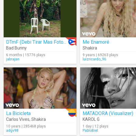
DTmF (Debi Tirar Mas Fotos) (Audio)
Me Enamoré
Bad Bunny
Shakira
6 months | 15776 plays
9 years | 69263 plays
jabrajan
luizricardo_96
La Bicicleta
MATADORA (Visualizer)
Carlos Vives
,
Shakira
KAROL G
10 years | 285468 plays
1 day | 12 plays
adgv98
PabloBiel