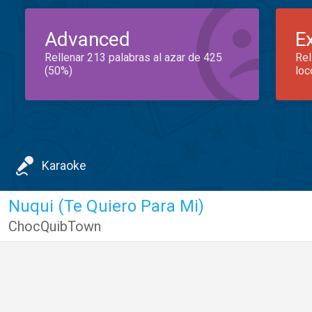
Advanced
E
Rellenar 213 palabras al azar de 425
Rel
(50%)
loc
Karaoke
Nuqui (Te Quiero Para Mi)
ChocQuibTown