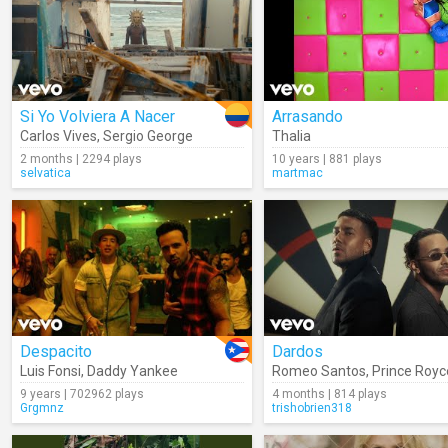
Si Yo Volviera A Nacer
Arrasando
Carlos Vives
,
Sergio George
Thalia
2 months | 2294 plays
10 years | 881 plays
selvatica
martmac
Despacito
Dardos
Luis Fonsi
,
Daddy Yankee
Romeo Santos
,
Prince Royc
9 years | 702962 plays
4 months | 814 plays
Grgmnz
trishobrien318