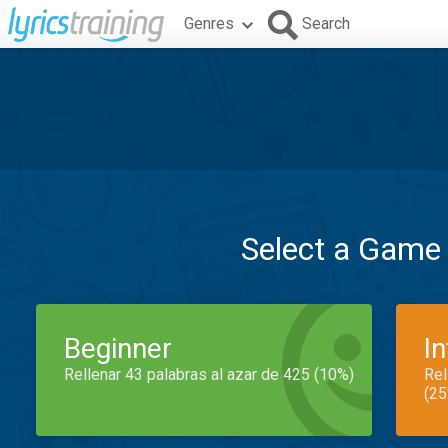
Genres
Search
Select a Game
Beginner
I
Rellenar 43 palabras al azar de 425 (10%)
Rel
(25