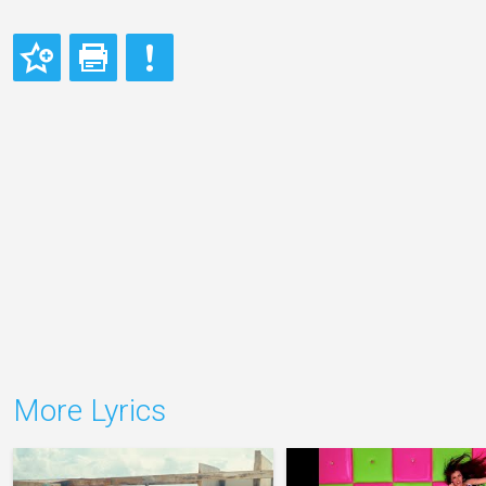
More Lyrics