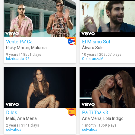
Vente Pa' Ca
El Mismo Sol
Ricky Martin
,
Maluma
Álvaro Soler
9 years | 18551 plays
10 years | 209007 plays
luizricardo_96
ConstanzaM
Diles
Pa Ti Toa <3
Malú
,
Ana Mena
Ana Mena
,
Lola Indigo
2 years | 3141 plays
1 month | 1069 plays
selvatica
selvatica