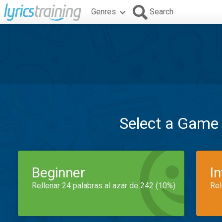
Genres
Search
Select a Game
Beginner
I
Rellenar 24 palabras al azar de 242 (10%)
Rel