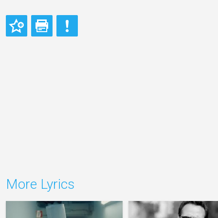
More Lyrics