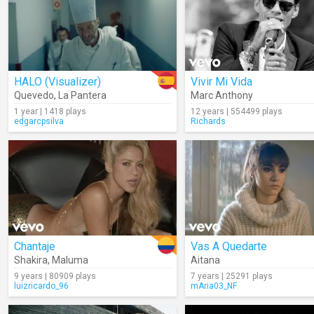
HALO (Visualizer)
Vivir Mi Vida
Quevedo
,
La Pantera
Marc Anthony
1 year | 1418 plays
12 years | 554499 plays
edgarcpsilva
Richards
Chantaje
Vas A Quedarte
Shakira
,
Maluma
Aitana
9 years | 80909 plays
7 years | 25291 plays
luizricardo_96
mAria03_NF