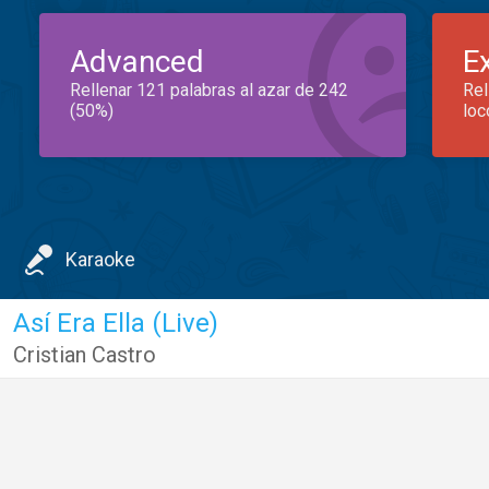
Advanced
E
Rellenar 121 palabras al azar de 242
Rel
(50%)
loc
Karaoke
Así Era Ella (Live)
Cristian Castro