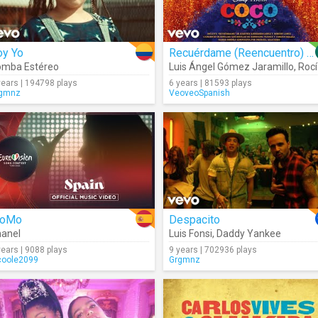
oy Yo
Recuérdame (Reencuentro) (Audio)
omba Estéreo
Luis Ángel Gómez Jaramillo
,
Rocío Garcel
years | 194798 plays
6 years | 81593 plays
gmnz
VeoveoSpanish
loMo
Despacito
anel
Luis Fonsi
,
Daddy Yankee
years | 9088 plays
9 years | 702936 plays
coole2099
Grgmnz