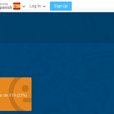
arning
Log In
Sign Up
panish
ar de 319 (25%)