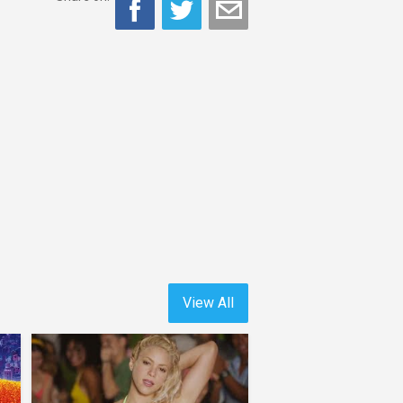
View All