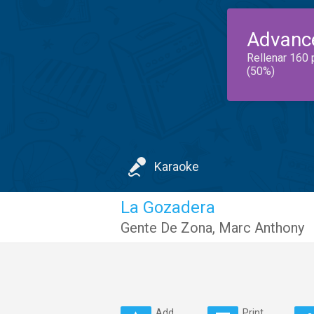
Advanc
Rellenar 160 
(50%)
Karaoke
La Gozadera
Gente De Zona
,
Marc Anthony
Add
Print