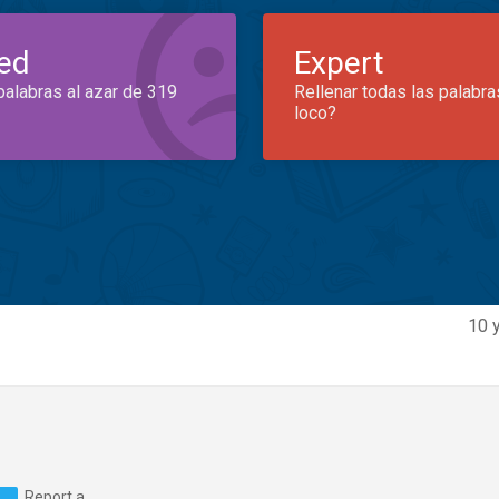
ed
Expert
palabras al azar de 319
Rellenar todas las palabra
loco?
10 
Report a