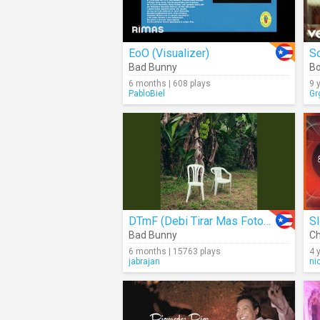
EoO (Visualizer)
S
Bad Bunny
B
6 months | 608 plays
9 
PabloBiel
Gr
DTmF (Debi Tirar Mas Fotos) (Audio)
S
Bad Bunny
Ch
6 months | 15763 plays
4 
jabrajan
ni