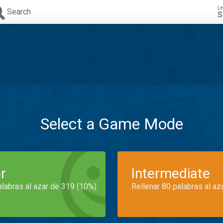
Le
Search
S
Select a Game Mode
r
Intermediate
alabras al azar de 319 (10%)
Rellenar 80 palabras al az