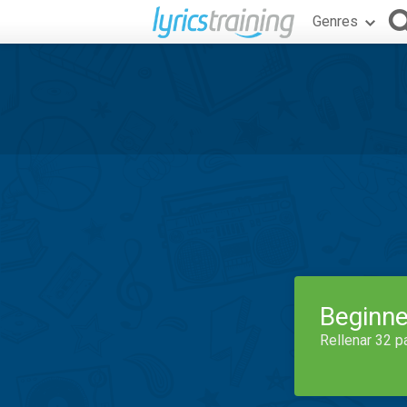
Genres
Beginne
Rellenar 32 p