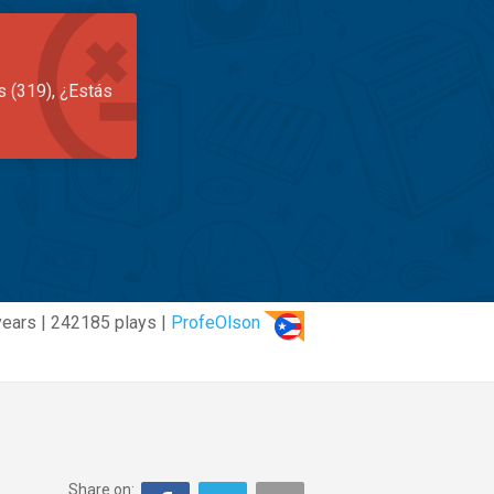
s (319), ¿Estás
years | 242185 plays |
ProfeOlson
Share on: