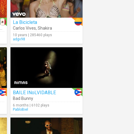
La Bicicleta
Carlos Vives
,
Shakira
10 years | 285460 plays
adgv98
BAILE INoLVIDABLE
Bad Bunny
6 months | 6102 plays
PabloBiel