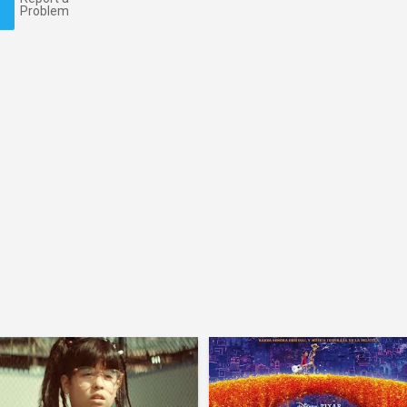
Problem