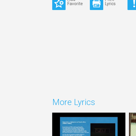
Favorite
Lyrics
More Lyrics