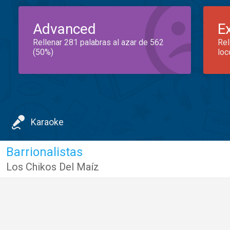
Advanced
E
Rellenar 281 palabras al azar de 562
Rel
(50%)
loc
Karaoke
Barrionalistas
Los Chikos Del Maíz