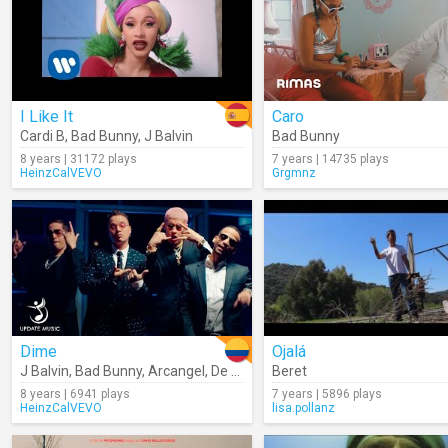
I Like It
Caro
Cardi B
,
Bad Bunny
,
J Balvin
Bad Bunny
8 years | 31172 plays
7 years | 14735 plays
HeinzCalVEVO
Grgmnz
Dime
Ojalá
J Balvin
,
Bad Bunny
,
Arcangel
,
De La Ghetto
Beret
,
Revol
8 years | 6941 plays
7 years | 5896 plays
HeinzCalVEVO
lisa.pollanz