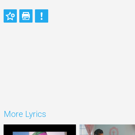
More Lyrics