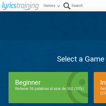
Genres
Search
Select a Game
Beginner
I
Rellenar 56 palabras al azar de 562 (10%)
Rel
(25