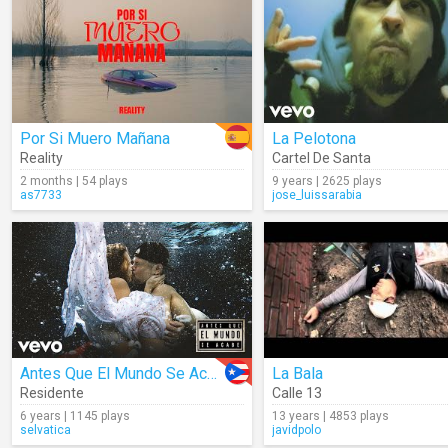
Por Si Muero Mañana
La Pelotona
Reality
Cartel De Santa
2 months | 54 plays
9 years | 2625 plays
as7733
jose_luissarabia
Antes Que El Mundo Se Acabe
La Bala
Residente
Calle 13
6 years | 1145 plays
13 years | 4853 plays
selvatica
javidpolo