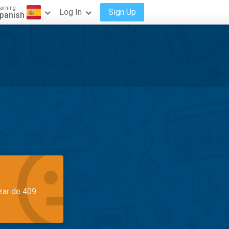
arning
Log In
Sign Up
panish
azar de 409