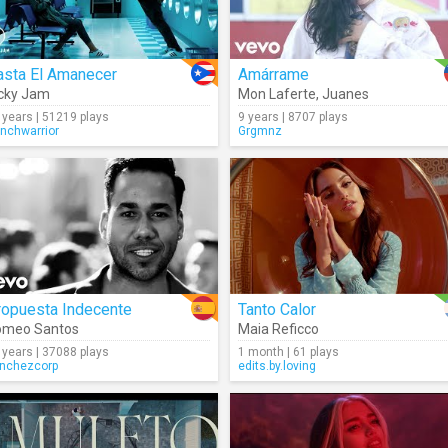
asta El Amanecer
Amárrame
cky Jam
Mon Laferte
,
Juanes
 years | 51219 plays
9 years | 8707 plays
enchwarrior
Grgmnz
ropuesta Indecente
Tanto Calor
omeo Santos
Maia Reficco
 years | 37088 plays
1 month | 61 plays
nchezcorp
edits.by.loving