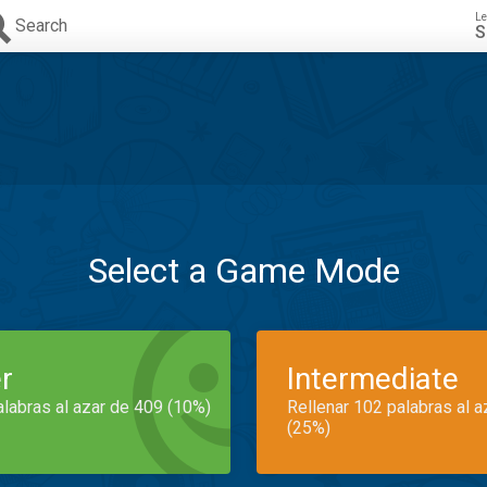
Le
Search
S
Select a Game Mode
r
Intermediate
alabras al azar de 409 (10%)
Rellenar 102 palabras al 
(25%)