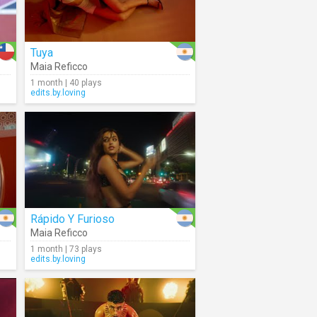
Tuya
Maia Reficco
1 month | 40 plays
edits.by.loving
Rápido Y Furioso
Maia Reficco
1 month | 73 plays
edits.by.loving