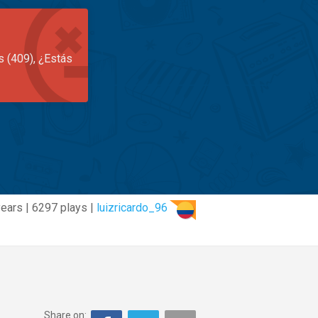
s (409), ¿Estás
years | 6297 plays |
luizricardo_96
Share on: