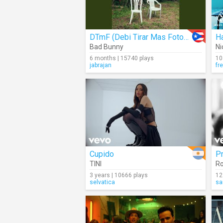
DTmF (Debi Tirar Mas Fotos) (Audio)
H
Bad Bunny
Ni
6 months | 15740 plays
10
jabrajan
fr
Cupido
P
TINI
R
3 years | 10666 plays
12
selvatica
sa