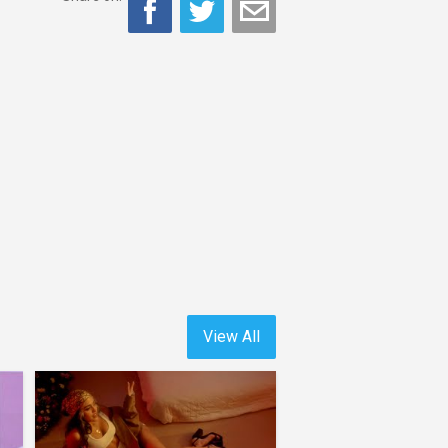
View All