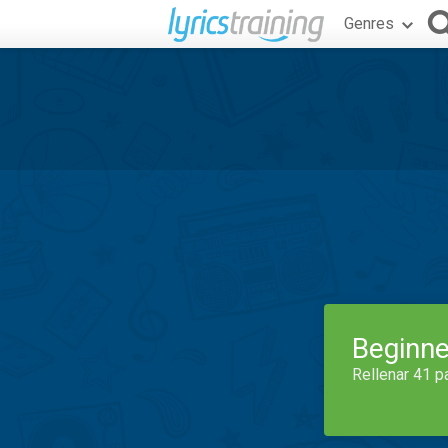
Genres
Beginne
Rellenar 41 p