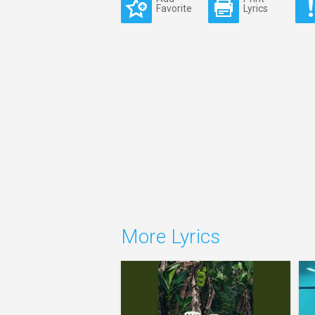
Favorite
Lyrics
More Lyrics