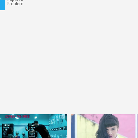
Problem