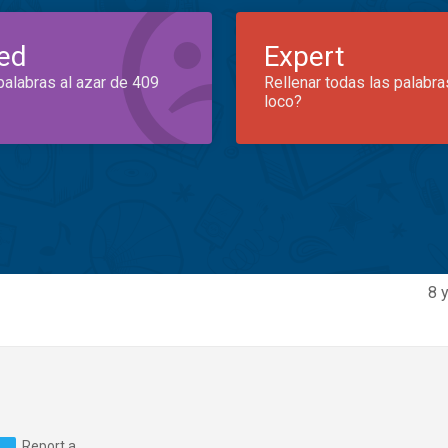
ed
Expert
palabras al azar de 409
Rellenar todas las palabra
loco?
8 
Report a