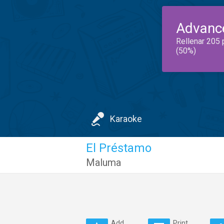
Advanc
Rellenar 205 
(50%)
Karaoke
El Préstamo
Maluma
Add
Print